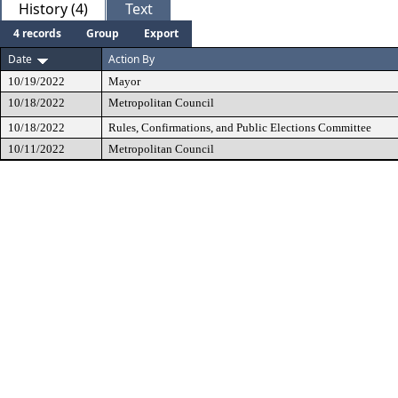
History (4)
Text
4 records
Group
Export
Date
Action By
10/19/2022
Mayor
10/18/2022
Metropolitan Council
10/18/2022
Rules, Confirmations, and Public Elections Committee
10/11/2022
Metropolitan Council