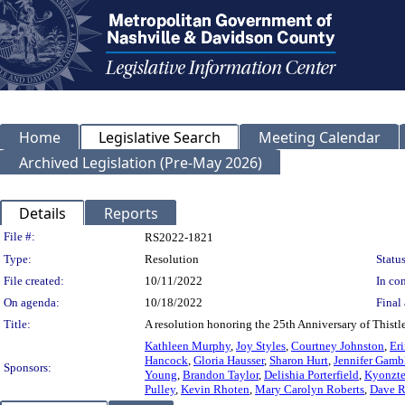
Home
Legislative Search
Meeting Calendar
Archived Legislation (Pre-May 2026)
Details
Reports
Legislation Details
File #:
RS2022-1821
Type:
Resolution
Status
File created:
10/11/2022
In con
On agenda:
10/18/2022
Final 
Title:
A resolution honoring the 25th Anniversary of Thistl
Kathleen Murphy
,
Joy Styles
,
Courtney Johnston
,
Er
Hancock
,
Gloria Hausser
,
Sharon Hurt
,
Jennifer Gamb
Sponsors:
Young
,
Brandon Taylor
,
Delishia Porterfield
,
Kyonzt
Pulley
,
Kevin Rhoten
,
Mary Carolyn Roberts
,
Dave R