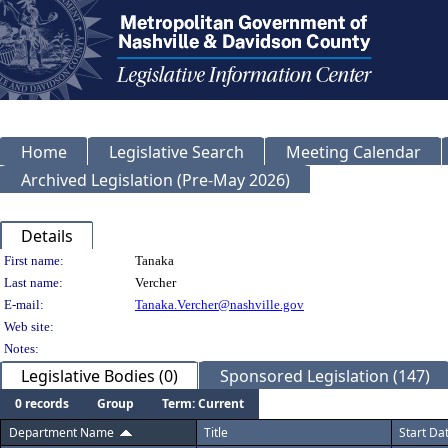
Home
Legislative Search
Meeting Calendar
Archived Legislation (Pre-May 2026)
Details
Person Details
First name:
Tanaka
Last name:
Vercher
E-mail:
Tanaka.Vercher@nashville.gov
Web site:
Notes:
Legislative Bodies (0)
Sponsored Legislation (147)
0 records
Group
Term: Current
Department Name
Title
Start Da