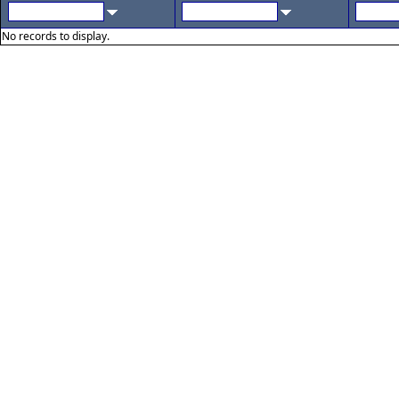
No records to display.