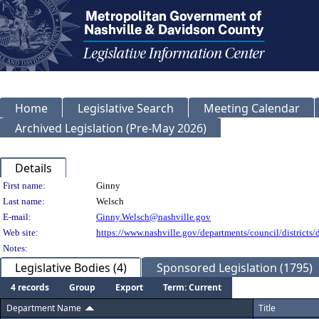
Home
Legislative Search
Meeting Calendar
Archived Legislation (Pre-May 2026)
Details
Person Details
First name:
Ginny
Last name:
Welsch
E-mail:
Ginny.Welsch@nashville.gov
Web site:
https://www.nashville.gov/departments/council/districts/d
Notes:
Legislative Bodies (4)
Sponsored Legislation (1795)
4 records
Group
Export
Term: Current
Department Name
Title