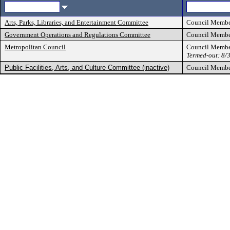
Arts, Parks, Libraries, and Entertainment Committee
Council Memb
Government Operations and Regulations Committee
Council Memb
Metropolitan Council
Council Memb
Termed-out: 8/
Public Facilities, Arts, and Culture Committee (inactive)
Council Memb