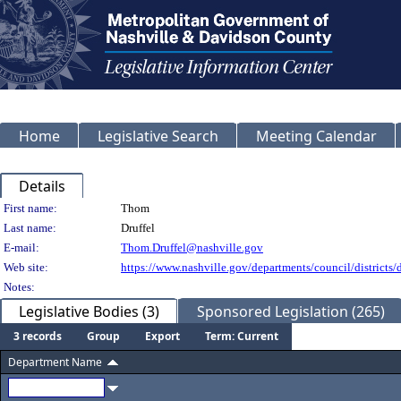
Home
Legislative Search
Meeting Calendar
Details
Person Details
First name:
Thom
Last name:
Druffel
E-mail:
Thom.Druffel@nashville.gov
Web site:
https://www.nashville.gov/departments/council/districts/d
Notes:
Legislative Bodies (3)
Sponsored Legislation (265)
3 records
Group
Export
Term: Current
Department Name