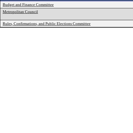
Budget and Finance Committee
Metropolitan Council
Rules, Confirmations, and Public Elections Committee