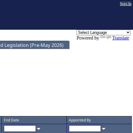
Sign In
Powered by
Translate
d Legislation (Pre-May 2026)
End Date
Appointed By