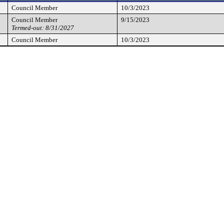
Council Member
10/3/2023
Council Member
9/15/2023
Termed-out: 8/31/2027
Council Member
10/3/2023