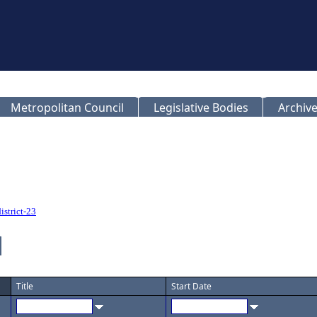
Metropolitan Council
Legislative Bodies
Archive
istrict-23
Title
Start Date