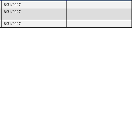
8/31/2027
8/31/2027
8/31/2027