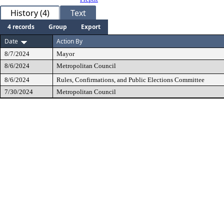
History (4)
Text
4 records
Group
Export
Date
Action By
8/7/2024
Mayor
8/6/2024
Metropolitan Council
8/6/2024
Rules, Confirmations, and Public Elections Committee
7/30/2024
Metropolitan Council