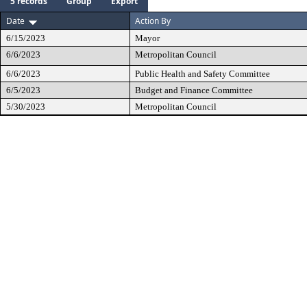
5 records
Group
Export
Date
Action By
6/15/2023
Mayor
6/6/2023
Metropolitan Council
6/6/2023
Public Health and Safety Committee
6/5/2023
Budget and Finance Committee
5/30/2023
Metropolitan Council