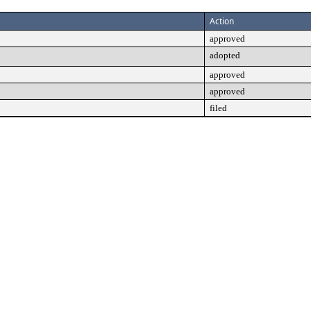
Action
approved
adopted
approved
approved
filed