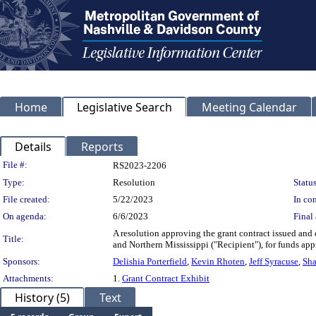
Home
Legislative Search
Meeting Calendar
Details
Reports
Legislation Details
File #:
RS2023-2206
Type:
Resolution
Status
File created:
5/22/2023
In con
On agenda:
6/6/2023
Final 
A resolution approving the grant contract issued a
Title:
and Northern Mississippi ("Recipient"), for funds a
Sponsors:
Delishia Porterfield
,
Kevin Rhoten
,
Jeff Syracuse
,
Sha
Attachments:
1.
Grant Contract Exhibit
History (5)
Text