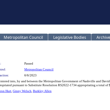
Metropolitan Council
Legislative Bodies
Archive
:
Passed
trol:
Metropolitan Council
action:
6/6/2023
nd entered into, by and between the Metropolitan Government of Nashville and Dav
ppropriated pursuant to Substitute Resolution RS2022-1734 appropriating a total o
ron Hurt
,
Ginny Welsch
,
Burkley Allen