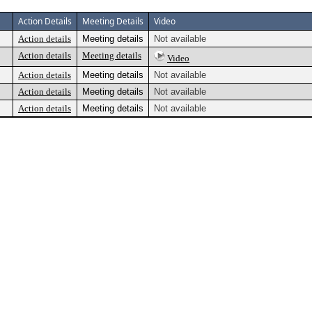
Action Details
Meeting Details
Video
Action details
Meeting details
Not available
Action details
Meeting details
Video
Action details
Meeting details
Not available
Action details
Meeting details
Not available
Action details
Meeting details
Not available