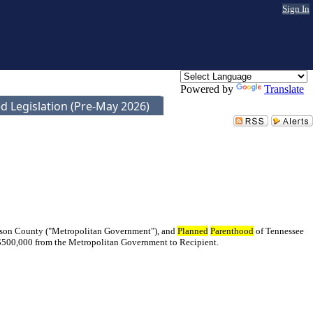
Sign In
Powered by
Translate
d Legislation (Pre-May 2026)
idson County ("Metropolitan Government"), and
Planned
Parenthood
of Tennessee
f $500,000 from the Metropolitan Government to Recipient.