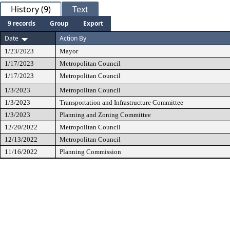
History (9)
Text
9 records
Group
Export
Date
Action By
1/23/2023
Mayor
1/17/2023
Metropolitan Council
1/17/2023
Metropolitan Council
1/3/2023
Metropolitan Council
1/3/2023
Transportation and Infrastructure Committee
1/3/2023
Planning and Zoning Committee
12/20/2022
Metropolitan Council
12/13/2022
Metropolitan Council
11/16/2022
Planning Commission