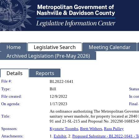
Home
Legislative Search
Meeting Calendar
Archived Legislation (Pre-May 2026)
Details
Reports
Legislation Details
File #:
BL2022-1641
Type:
Bill
Status
File created:
12/9/2022
In con
On agenda:
1/17/2023
Final 
An ordinance authorizing The Metropolitan Governme
Title:
sanitary sewer manhole, for property located at 20
91 and 21-SL-215 and Proposal No. 2022M-168ES-0
Sponsors:
Kyonzte Toombs
,
Brett Withers
,
Russ Pulley
Attachments:
1.
Exhibit
, 2.
Proposed Substitute - BL2022-1641 - 