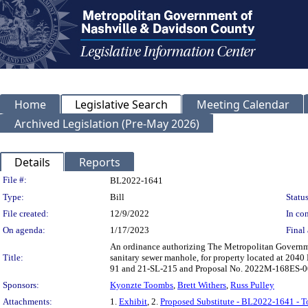
Home
Legislative Search
Meeting Calendar
Archived Legislation (Pre-May 2026)
Details
Reports
Legislation Details
File #:
BL2022-1641
Type:
Bill
Status
File created:
12/9/2022
In con
On agenda:
1/17/2023
Final 
An ordinance authorizing The Metropolitan Governme
Title:
sanitary sewer manhole, for property located at 20
91 and 21-SL-215 and Proposal No. 2022M-168ES-0
Sponsors:
Kyonzte Toombs
,
Brett Withers
,
Russ Pulley
Attachments:
1.
Exhibit
, 2.
Proposed Substitute - BL2022-1641 - 