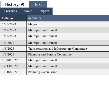
History (9)
Text
9 records
Group
Export
Date
Action By
1/23/2023
Mayor
1/17/2023
Metropolitan Council
1/17/2023
Metropolitan Council
1/3/2023
Metropolitan Council
1/3/2023
Transportation and Infrastructure Committee
1/3/2023
Planning and Zoning Committee
12/20/2022
Metropolitan Council
12/13/2022
Metropolitan Council
11/16/2022
Planning Commission