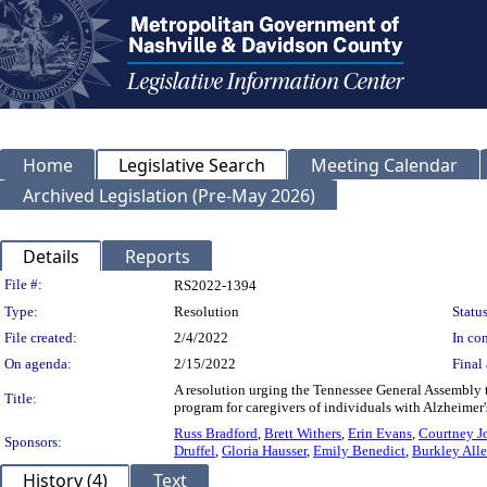
Home
Legislative Search
Meeting Calendar
Archived Legislation (Pre-May 2026)
Details
Reports
Legislation Details
File #:
RS2022-1394
Type:
Resolution
Status
File created:
2/4/2022
In con
On agenda:
2/15/2022
Final 
A resolution urging the Tennessee General Assembly 
Title:
program for caregivers of individuals with Alzheimer'
Russ Bradford
,
Brett Withers
,
Erin Evans
,
Courtney J
Sponsors:
Druffel
,
Gloria Hausser
,
Emily Benedict
,
Burkley All
History (4)
Text