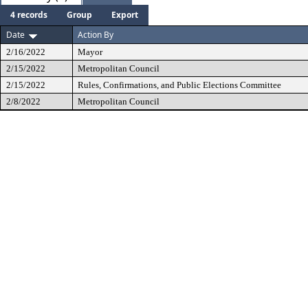
4 records
Group
Export
Date
Action By
2/16/2022
Mayor
2/15/2022
Metropolitan Council
2/15/2022
Rules, Confirmations, and Public Elections Committee
2/8/2022
Metropolitan Council