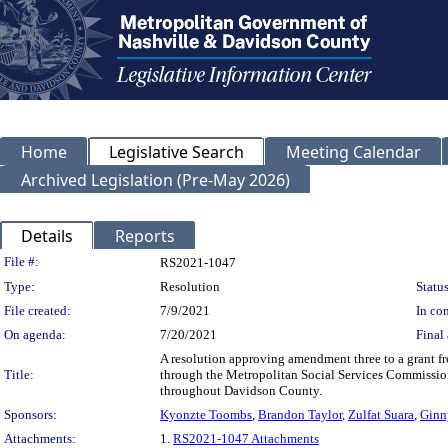
Home
Legislative Search
Meeting Calendar
Archived Legislation (Pre-May 2026)
Details
Reports
Legislation Details
File #:
RS2021-1047
Type:
Resolution
Status
File created:
7/9/2021
In con
On agenda:
7/20/2021
Final 
A resolution approving amendment three to a grant f
Title:
through the Metropolitan Social Services Commissio
throughout Davidson County.
Sponsors:
Kyonzte Toombs
,
Brandon Taylor
,
Zulfat Suara
,
Ginn
Attachments:
1.
RS2021-1047 Attachments