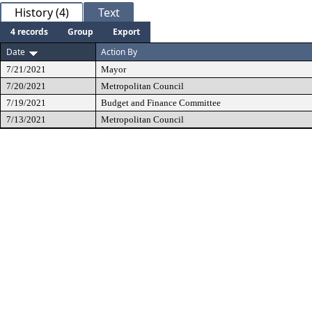
History (4)
Text
4 records
Group
Export
Date
Action By
7/21/2021
Mayor
7/20/2021
Metropolitan Council
7/19/2021
Budget and Finance Committee
7/13/2021
Metropolitan Council