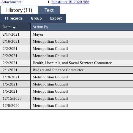
Attachments:
1.
Substitute BL2020-586
History (11)
Text
11 records
Group
Export
Date
Action By
2/17/2021
Mayor
2/16/2021
Metropolitan Council
2/2/2021
Metropolitan Council
2/2/2021
Metropolitan Council
2/2/2021
Health, Hospitals, and Social Services Committee
2/1/2021
Budget and Finance Committee
1/19/2021
Metropolitan Council
1/5/2021
Metropolitan Council
1/5/2021
Metropolitan Council
12/15/2020
Metropolitan Council
12/8/2020
Metropolitan Council