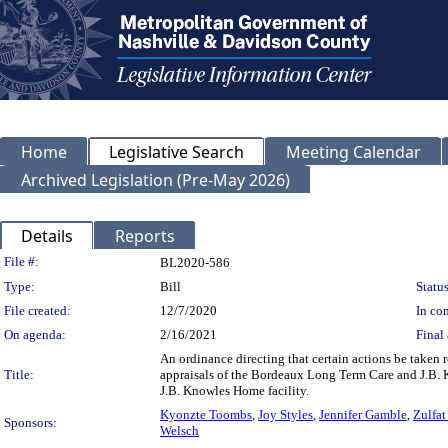
Home
Legislative Search
Meeting Calendar
Archived Legislation (Pre-May 2026)
Details
Reports
Legislation Details
File #:
BL2020-586
Type:
Bill
Status
File created:
12/7/2020
In con
On agenda:
2/16/2021
Final 
An ordinance directing that certain actions be taken 
Title:
appraisals of the Bordeaux Long Term Care and J.B. Kn
J.B. Knowles Home facility.
Kyonzte Toombs
,
Joy Styles
,
Jennifer Gamble
,
Zulfat
Sponsors:
Welsch