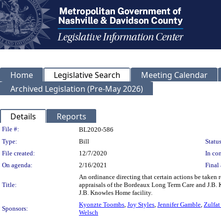
Home
Legislative Search
Meeting Calendar
Archived Legislation (Pre-May 2026)
Details
Reports
Legislation Details
File #:
BL2020-586
Type:
Bill
Status
File created:
12/7/2020
In con
On agenda:
2/16/2021
Final 
An ordinance directing that certain actions be taken 
Title:
appraisals of the Bordeaux Long Term Care and J.B. Kn
J.B. Knowles Home facility.
Kyonzte Toombs
,
Joy Styles
,
Jennifer Gamble
,
Zulfat
Sponsors:
Welsch