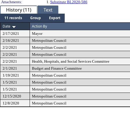
Attachments:
1.
Substitute BL2020-586
History (11)
Text
11 records
Group
Export
Date
Action By
2/17/2021
Mayor
2/16/2021
Metropolitan Council
2/2/2021
Metropolitan Council
2/2/2021
Metropolitan Council
2/2/2021
Health, Hospitals, and Social Services Committee
2/1/2021
Budget and Finance Committee
1/19/2021
Metropolitan Council
1/5/2021
Metropolitan Council
1/5/2021
Metropolitan Council
12/15/2020
Metropolitan Council
12/8/2020
Metropolitan Council