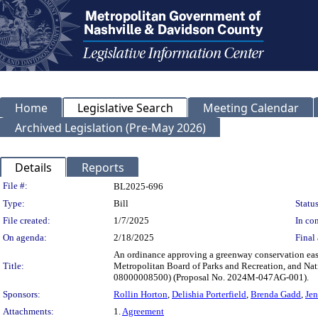
Home
Legislative Search
Meeting Calendar
Archived Legislation (Pre-May 2026)
Details
Reports
Legislation Details
File #:
BL2025-696
Type:
Bill
Status
File created:
1/7/2025
In con
On agenda:
2/18/2025
Final 
An ordinance approving a greenway conservation ea
Title:
Metropolitan Board of Parks and Recreation, and Na
08000008500) (Proposal No. 2024M-047AG-001).
Sponsors:
Rollin Horton
,
Delishia Porterfield
,
Brenda Gadd
,
Jen
Attachments:
1.
Agreement