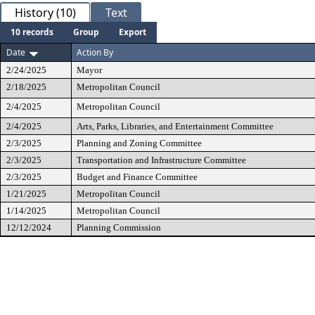
History (10)
Text
10 records
Group
Export
Date
Action By
2/24/2025
Mayor
2/18/2025
Metropolitan Council
2/4/2025
Metropolitan Council
2/4/2025
Arts, Parks, Libraries, and Entertainment Committee
2/3/2025
Planning and Zoning Committee
2/3/2025
Transportation and Infrastructure Committee
2/3/2025
Budget and Finance Committee
1/21/2025
Metropolitan Council
1/14/2025
Metropolitan Council
12/12/2024
Planning Commission