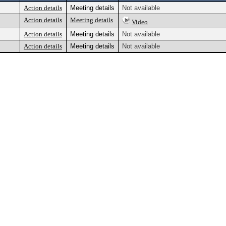
Action details
Meeting details
Not available
Action details
Meeting details
Video
Action details
Meeting details
Not available
Action details
Meeting details
Not available