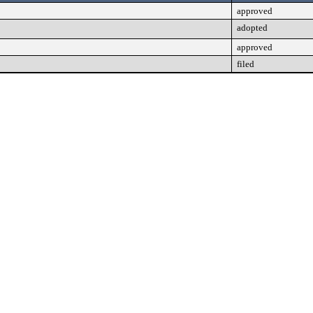
approved
adopted
approved
filed