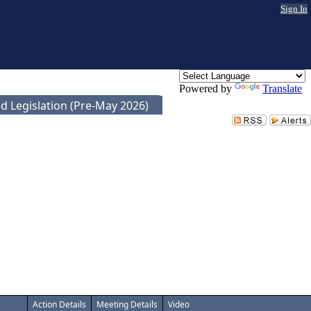
Sign In
Powered by
Translate
d Legislation (Pre-May 2026)
Action Details
Meeting Details
Video