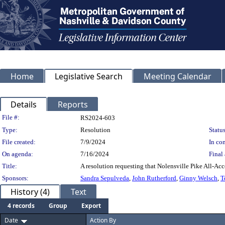
Home
Legislative Search
Meeting Calendar
Details
Reports
Legislation Details
File #:
RS2024-603
Type:
Resolution
Status
File created:
7/9/2024
In con
On agenda:
7/16/2024
Final 
Title:
A resolution requesting that Nolensville Pike All-Acc
Sponsors:
Sandra Sepulveda
,
John Rutherford
,
Ginny Welsch
,
T
History (4)
Text
4 records
Group
Export
Date
Action By