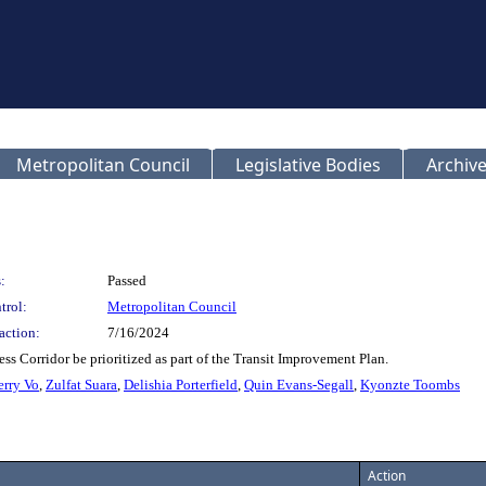
Metropolitan Council
Legislative Bodies
Archive
:
Passed
trol:
Metropolitan Council
action:
7/16/2024
ess Corridor be prioritized as part of the Transit Improvement Plan.
erry Vo
,
Zulfat Suara
,
Delishia Porterfield
,
Quin Evans-Segall
,
Kyonzte Toombs
Action