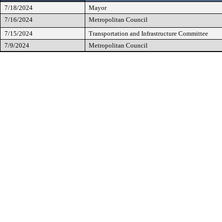
7/18/2024
Mayor
7/16/2024
Metropolitan Council
7/15/2024
Transportation and Infrastructure Committee
7/9/2024
Metropolitan Council