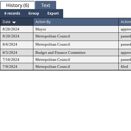
History (6)
Text
6 records
Group
Export
Date
Action By
Action
8/26/2024
Mayor
appro
8/20/2024
Metropolitan Council
passed
8/6/2024
Metropolitan Council
passed
8/5/2024
Budget and Finance Committee
appro
7/16/2024
Metropolitan Council
passed
7/9/2024
Metropolitan Council
filed