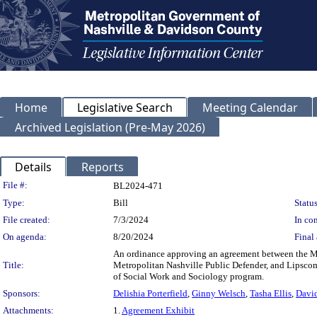
Home
Legislative Search
Meeting Calendar
Archived Legislation (Pre-May 2026)
Details
Reports
Legislation Details
File #:
BL2024-471
Type:
Bill
Status
File created:
7/3/2024
In con
On agenda:
8/20/2024
Final 
An ordinance approving an agreement between the M
Title:
Metropolitan Nashville Public Defender, and Lipscom
of Social Work and Sociology program.
Sponsors:
Delishia Porterfield
,
Ginny Welsch
,
Tasha Ellis
,
Davi
Attachments:
1.
Agreement Exhibit