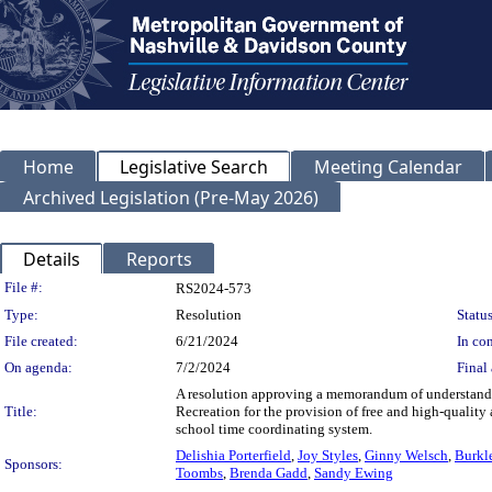
Home
Legislative Search
Meeting Calendar
Archived Legislation (Pre-May 2026)
Details
Reports
Legislation Details
File #:
RS2024-573
Type:
Resolution
Status
File created:
6/21/2024
In con
On agenda:
7/2/2024
Final 
A resolution approving a memorandum of understandi
Title:
Recreation for the provision of free and high-qualit
school time coordinating system.
Delishia Porterfield
,
Joy Styles
,
Ginny Welsch
,
Burkl
Sponsors:
Toombs
,
Brenda Gadd
,
Sandy Ewing