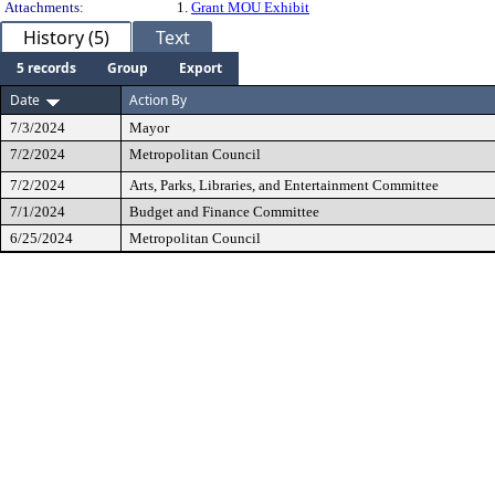
Attachments:
1.
Grant MOU Exhibit
History (5)
Text
5 records
Group
Export
Date
Action By
7/3/2024
Mayor
7/2/2024
Metropolitan Council
7/2/2024
Arts, Parks, Libraries, and Entertainment Committee
7/1/2024
Budget and Finance Committee
6/25/2024
Metropolitan Council