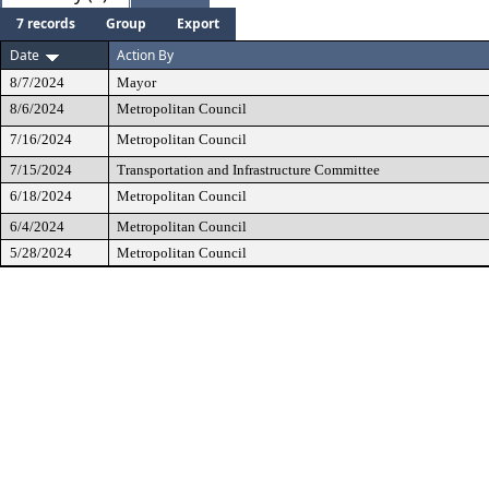
7 records
Group
Export
Date
Action By
8/7/2024
Mayor
8/6/2024
Metropolitan Council
7/16/2024
Metropolitan Council
7/15/2024
Transportation and Infrastructure Committee
6/18/2024
Metropolitan Council
6/4/2024
Metropolitan Council
5/28/2024
Metropolitan Council