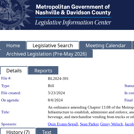
Home
Legislative Search
Meeting Calendar
Archived Legislation (Pre-May 2026)
Details
Reports
Legislation Details
File #:
BL2024-391
Type:
Bill
Status
File created:
5/23/2024
In con
On agenda:
8/6/2024
Final 
An ordinance amending Chapter 13.08 of the Metropo
Title:
Infrastructure to establish, administer and enforce, 
beverage, and merchandise vending from trucks or oth
Sponsors:
Quin Evans-Segall
,
Sean Parker
,
Ginny Welsch
,
Jacob
History (7)
Text