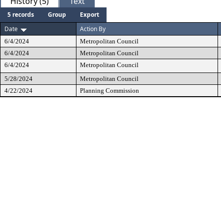
History (5)
Text
5 records
Group
Export
Date
Action By
6/4/2024
Metropolitan Council
6/4/2024
Metropolitan Council
6/4/2024
Metropolitan Council
5/28/2024
Metropolitan Council
4/22/2024
Planning Commission