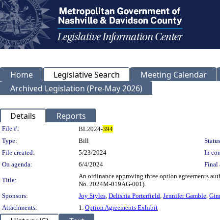
Home
Legislative Search
Meeting Calendar
Archived Legislation (Pre-May 2026)
Details
Reports
Legislation Details
File #:
BL2024-
394
Type:
Bill
Status
File created:
5/23/2024
In con
On agenda:
6/4/2024
Final 
An ordinance approving three option agreements autho
Title:
No. 2024M-019AG-001).
Sponsors:
Joy Styles
,
Delishia Porterfield
,
Jennifer Gamble
,
Gin
Attachments:
1.
Option Agreements Exhibit