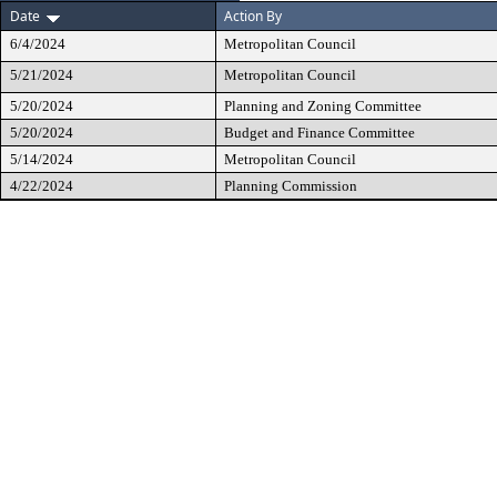
Date
Action By
6/4/2024
Metropolitan Council
5/21/2024
Metropolitan Council
5/20/2024
Planning and Zoning Committee
5/20/2024
Budget and Finance Committee
5/14/2024
Metropolitan Council
4/22/2024
Planning Commission