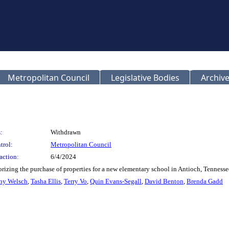
Metropolitan Council
Legislative Bodies
Archive
:
Withdrawn
trol:
Metropolitan Council
action:
6/4/2024
orizing the purchase of properties for a new elementary school in Antioch, Tenne
ny Welsch
,
Tasha Ellis
,
Terry Vo
,
Quin Evans-Segall
,
David Benton
,
Brenda Gadd