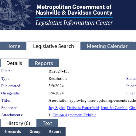
Home
Legislative Search
Meeting Calendar
Details
Reports
Legislation Details
File #:
RS2024-455
Type:
Resolution
Status
File created:
5/9/2024
In con
On agenda:
6/4/2024
Final 
Title:
A resolution approving three option agreements auth
Sponsors:
Joy Styles
,
Delishia Porterfield
,
Jennifer Gamble
,
Gin
Attachments:
1.
Option Agreement Exhibit
History (6)
Text
6 records
Group
Export