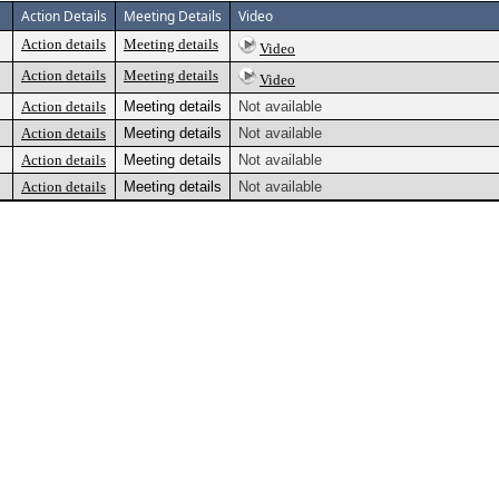
Action Details
Meeting Details
Video
Action details
Meeting details
Video
Action details
Meeting details
Video
Action details
Meeting details
Not available
Action details
Meeting details
Not available
Action details
Meeting details
Not available
Action details
Meeting details
Not available