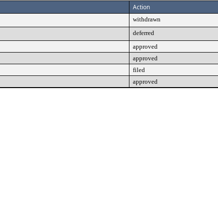
Action
withdrawn
deferred
approved
approved
filed
approved