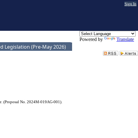
Sign In
Powered by
Translate
d Legislation (Pre-May 2026)
ssee. (Proposal No. 2024M-019AG-001).