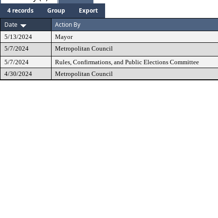
4 records
Group
Export
Date
Action By
5/13/2024
Mayor
5/7/2024
Metropolitan Council
5/7/2024
Rules, Confirmations, and Public Elections Committee
4/30/2024
Metropolitan Council