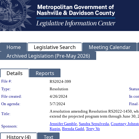
Home
Legislative Search
Meeting Calendar
Archived Legislation (Pre-May 2026)
Details
Reports
Legislation Details
File #:
RS2024-399
Type:
Resolution
Status
File created:
4/26/2024
In con
On agenda:
5/7/2024
Final 
A resolution amending Resolution RS2022-1450, whic
Title:
extend the projected program term through June 30, 
Jennifer Gamble
,
Sandra Sepulveda
,
Courtney Johnst
Sponsors:
Kupin
,
Brenda Gadd
,
Terry Vo
History (4)
Text