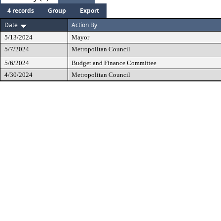
4 records
Group
Export
Date
Action By
5/13/2024
Mayor
5/7/2024
Metropolitan Council
5/6/2024
Budget and Finance Committee
4/30/2024
Metropolitan Council