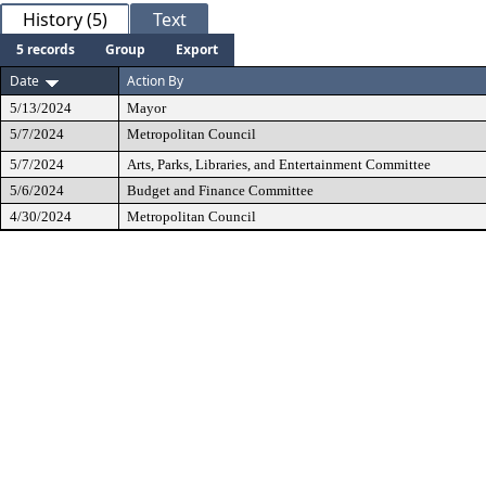
History (5)
Text
5 records
Group
Export
Date
Action By
5/13/2024
Mayor
5/7/2024
Metropolitan Council
5/7/2024
Arts, Parks, Libraries, and Entertainment Committee
5/6/2024
Budget and Finance Committee
4/30/2024
Metropolitan Council