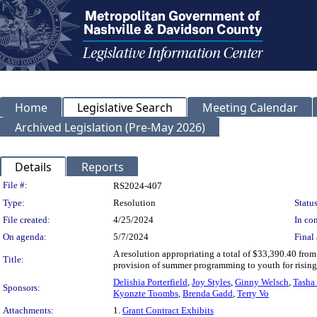
Home
Legislative Search
Meeting Calendar
Archived Legislation (Pre-May 2026)
Details
Reports
Legislation Details
File #:
RS2024-407
Type:
Resolution
Status
File created:
4/25/2024
In con
On agenda:
5/7/2024
Final 
A resolution appropriating a total of $33,390.40 fro
Title:
provision of summer programming to youth for rising
Delishia Porterfield
,
Joy Styles
,
Ginny Welsch
,
Tasha 
Sponsors:
Kyonzte Toombs
,
Brenda Gadd
,
Terry Vo
Attachments:
1.
Grant Contract Exhibits