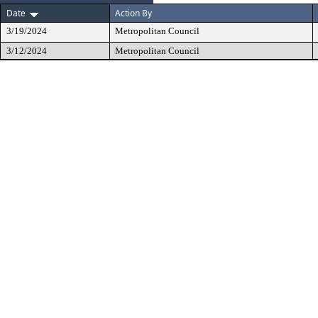
Date
Action By
3/19/2024
Metropolitan Council
3/12/2024
Metropolitan Council