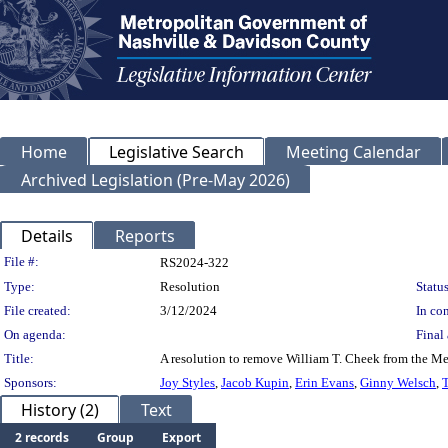
Home
Legislative Search
Meeting Calendar
Archived Legislation (Pre-May 2026)
Details
Reports
Legislation Details
File #:
RS2024-322
Type:
Resolution
Status
File created:
3/12/2024
In con
On agenda:
Final 
Title:
A resolution to remove William T. Cheek from the Me
Sponsors:
Joy Styles
,
Jacob Kupin
,
Erin Evans
,
Ginny Welsch
,
T
History (2)
Text
2 records
Group
Export