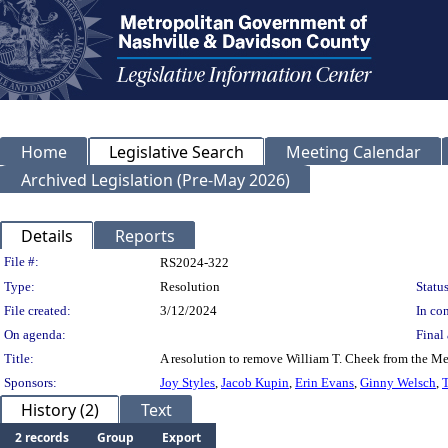
Home
Legislative Search
Meeting Calendar
Archived Legislation (Pre-May 2026)
Details
Reports
Legislation Details
File #:
RS2024-322
Type:
Resolution
Status
File created:
3/12/2024
In con
On agenda:
Final 
Title:
A resolution to remove William T. Cheek from the Me
Sponsors:
Joy Styles
,
Jacob Kupin
,
Erin Evans
,
Ginny Welsch
,
T
History (2)
Text
2 records
Group
Export