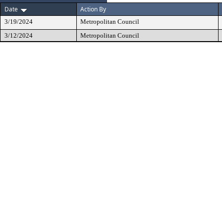
Date
Action By
3/19/2024
Metropolitan Council
3/12/2024
Metropolitan Council