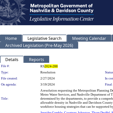
Home
Legislative Search
Meeting Calendar
Archived Legislation (Pre-May 2026)
Details
Reports
Legislation Details
File #:
RS
2024-288
Type:
Resolution
Status
File created:
2/27/2024
In con
On agenda:
3/19/2024
Final 
A resolution requesting the Metropolitan Planning De
Metro Water Services, and Nashville Department of Tr
Title:
determined by the departments, to provide a compre
allowable density in Nashville and Davidson County
workforce housing strategies that can be supported by
Jennifer Gamble
,
Courtney Johnston
,
Thom Druffel
,
S