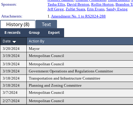
Sponsors:
Tasha Ellis
,
David Benton
,
Rollin Horton
,
Brandon T
Jeff Gregg
,
Zulfat Suara
,
Erin Evans
,
Sandy Ewing
Attachments:
1.
Amendment No. 1 to RS2024-288
History (8)
Text
8 records
Group
Export
Date
Action By
3/20/2024
Mayor
3/19/2024
Metropolitan Council
3/19/2024
Metropolitan Council
3/19/2024
Government Operations and Regulations Committee
3/18/2024
Transportation and Infrastructure Committee
3/18/2024
Planning and Zoning Committee
3/7/2024
Metropolitan Council
2/27/2024
Metropolitan Council