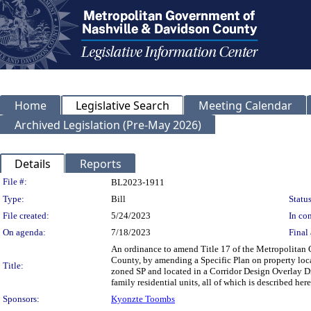
Home
Legislative Search
Meeting Calendar
Archived Legislation (Pre-May 2026)
Details
Reports
Legislation Details
File #:
BL2023-1911
Type:
Bill
Status
File created:
5/24/2023
In con
On agenda:
7/18/2023
Final 
An ordinance to amend Title 17 of the Metropolitan
County, by amending a Specific Plan on property loca
Title:
zoned SP and located in a Corridor Design Overlay Dist
family residential units, all of which is described h
Sponsors:
Kyonzte Toombs