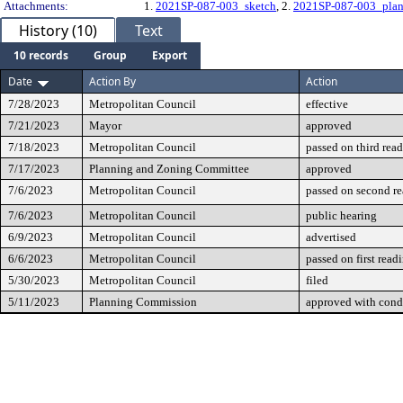
Attachments:
1.
2021SP-087-003_sketch
, 2.
2021SP-087-003_plan
History (10)
Text
10 records
Group
Export
Date
Action By
Action
7/28/2023
Metropolitan Council
effective
7/21/2023
Mayor
approved
7/18/2023
Metropolitan Council
passed on third rea
7/17/2023
Planning and Zoning Committee
approved
7/6/2023
Metropolitan Council
passed on second r
7/6/2023
Metropolitan Council
public hearing
6/9/2023
Metropolitan Council
advertised
6/6/2023
Metropolitan Council
passed on first read
5/30/2023
Metropolitan Council
filed
5/11/2023
Planning Commission
approved with cond