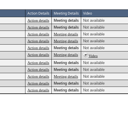
Action Details
Meeting Details
Video
Action details
Meeting details
Not available
Action details
Meeting details
Not available
Action details
Meeting details
Not available
Action details
Meeting details
Not available
Action details
Meeting details
Not available
Action details
Meeting details
Video
Action details
Meeting details
Not available
Action details
Meeting details
Not available
Action details
Meeting details
Not available
Action details
Meeting details
Not available
Action details
Meeting details
Not available