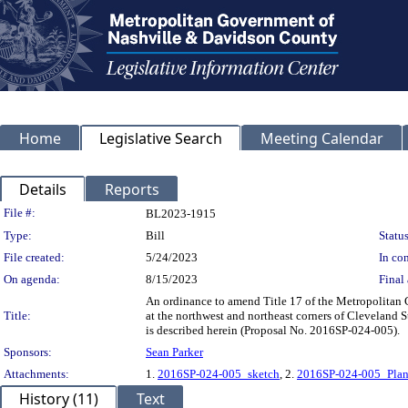
Home
Legislative Search
Meeting Calendar
Details
Reports
Legislation Details
File #:
BL2023-1915
Type:
Bill
Status
File created:
5/24/2023
In con
On agenda:
8/15/2023
Final 
An ordinance to amend Title 17 of the Metropolitan 
Title:
at the northwest and northeast corners of Cleveland St
is described herein (Proposal No. 2016SP-024-005).
Sponsors:
Sean Parker
Attachments:
1.
2016SP-024-005_sketch
, 2.
2016SP-024-005_Plan
History (11)
Text