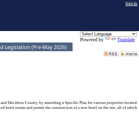
Sign In
Powered by
Translate
d Legislation (Pre-May 2026)
and Davidson County, by amending a Specific Plan for various properties located
ted hotel rooms and permit the construction of a new hotel on the site, all of which