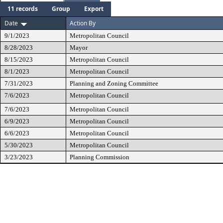
11 records
Group
Export
Date
Action By
9/1/2023
Metropolitan Council
8/28/2023
Mayor
8/15/2023
Metropolitan Council
8/1/2023
Metropolitan Council
7/31/2023
Planning and Zoning Committee
7/6/2023
Metropolitan Council
7/6/2023
Metropolitan Council
6/9/2023
Metropolitan Council
6/6/2023
Metropolitan Council
5/30/2023
Metropolitan Council
3/23/2023
Planning Commission