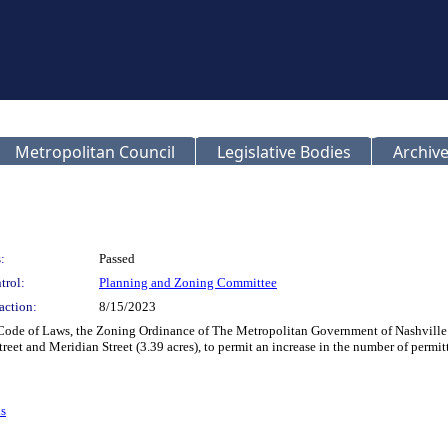
Metropolitan Council
Legislative Bodies
Archive
:
Passed
trol:
Planning and Zoning Committee
action:
8/15/2023
Code of Laws, the Zoning Ordinance of The Metropolitan Government of Nashville 
reet and Meridian Street (3.39 acres), to permit an increase in the number of permit
s