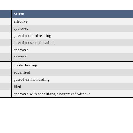
Action
effective
approved
passed on third reading
passed on second reading
approved
deferred
public hearing
advertised
passed on first reading
filed
approved with conditions, disapproved without