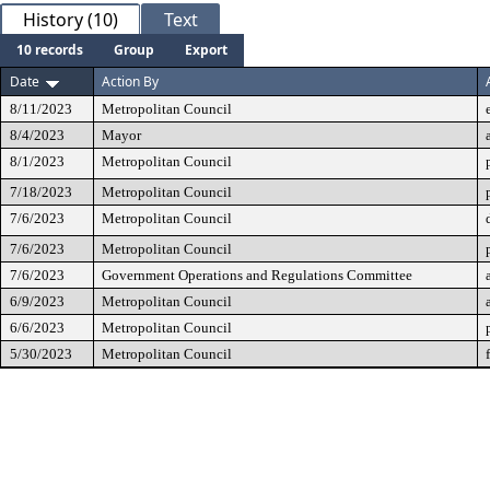
History (10)
Text
10 records
Group
Export
Date
Action By
8/11/2023
Metropolitan Council
8/4/2023
Mayor
8/1/2023
Metropolitan Council
7/18/2023
Metropolitan Council
7/6/2023
Metropolitan Council
7/6/2023
Metropolitan Council
7/6/2023
Government Operations and Regulations Committee
6/9/2023
Metropolitan Council
6/6/2023
Metropolitan Council
5/30/2023
Metropolitan Council