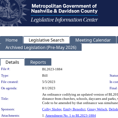
Home
Legislative Search
Meeting Calendar
Archived Legislation (Pre-May 2026)
Details
Reports
Legislation Details
File #:
BL2023-1884
Type:
Bill
Status
File created:
5/5/2023
In con
On agenda:
8/1/2023
Final 
An ordinance codifying an updated version of BL2019
Title:
distance from churches, schools, daycares and parks,
Code to be amended by that ordinance was simultaneo
Sponsors:
Colby Sledge
,
Emily Benedict
,
Ginny Welsch
,
Delish
Attachments:
1.
Amendment No. 1 to BL2023-1884