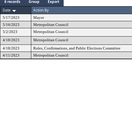
6 records
Group
Export
Date
Action By
5/17/2023
Mayor
5/16/2023
Metropolitan Council
5/2/2023
Metropolitan Council
4/18/2023
Metropolitan Council
4/18/2023
Rules, Confirmations, and Public Elections Committee
4/11/2023
Metropolitan Council