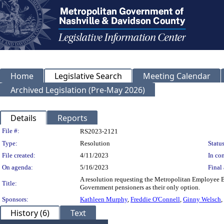
Home
Legislative Search
Meeting Calendar
Archived Legislation (Pre-May 2026)
Details
Reports
Legislation Details
File #:
RS2023-2121
Type:
Resolution
Status
File created:
4/11/2023
In con
On agenda:
5/16/2023
Final 
A resolution requesting the Metropolitan Employee B
Title:
Government pensioners as their only option.
Sponsors:
Kathleen Murphy
,
Freddie O'Connell
,
Ginny Welsch
,
History (6)
Text