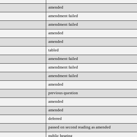
amended
amendment failed
amendment failed
amended
amended
tabled
amendment failed
amendment failed
amendment failed
amended
previous question
amended
amended
deferred
passed on second reading as amended
public hearing