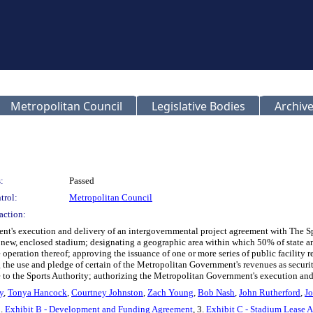
Metropolitan Council
Legislative Bodies
Archive
:
Passed
trol:
Metropolitan Council
action:
nt's execution and delivery of an intergovernmental project agreement with The 
ew, enclosed stadium; designating a geographic area within which 50% of state and 
he operation thereof; approving the issuance of one or more series of public facility 
 the use and pledge of certain of the Metropolitan Government's revenues as securi
e to the Sports Authority; authorizing the Metropolitan Government's execution and 
y
,
Tonya Hancock
,
Courtney Johnston
,
Zach Young
,
Bob Nash
,
John Rutherford
,
Jo
2.
Exhibit B - Development and Funding Agreement
, 3.
Exhibit C - Stadium Lease 