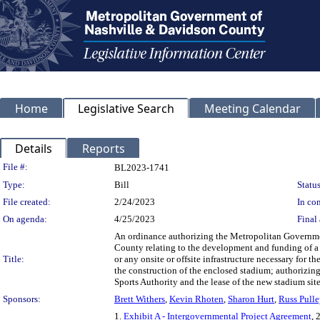
Home
Legislative Search
Meeting Calendar
Details
Reports
Legislation Details
File #:
BL2023-1741
Type:
Bill
Status
File created:
2/24/2023
In con
On agenda:
4/25/2023
Final 
An ordinance authorizing the Metropolitan Governme
County relating to the development and funding of a n
Title:
or any onsite or offsite infrastructure necessary for t
the construction of the enclosed stadium; authorizing
Sports Authority and the lease of the new stadium sit
Sponsors:
Brett Withers
,
Kevin Rhoten
,
Sharon Hurt
,
Russ Pulle
1.
Exhibit A - Intergovernmental Project Agreement
, 