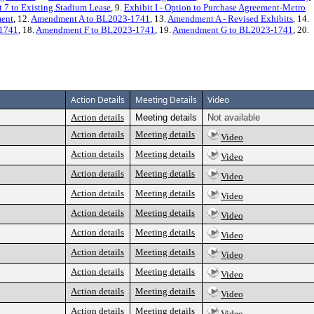
 7 to Existing Stadium Lease
, 9.
Exhibit I - Option to Purchase Agreement-Metro
ment
, 12.
Amendment A to BL2023-1741
, 13.
Amendment A - Revised Exhibits
, 14.
1741
, 18.
Amendment F to BL2023-1741
, 19.
Amendment G to BL2023-1741
, 20.
Action Details
Meeting Details
Video
Action details
Meeting details
Not available
Action details
Meeting details
Video
Action details
Meeting details
Video
Action details
Meeting details
Video
Action details
Meeting details
Video
Action details
Meeting details
Video
Action details
Meeting details
Video
Action details
Meeting details
Video
Action details
Meeting details
Video
Action details
Meeting details
Video
Action details
Meeting details
Video