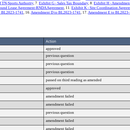
f TN-Sports Authority
, 7.
Exhibit G - Sales Tax Boundary
, 8.
Exhibit H - Amendment
 Ground Lease Agreement-RNDA Agreement
, 11.
Exhibit K - Site Coordination Agree
o BL2023-1741
, 16.
Amendment D to BL2023-1741
, 17.
Amendment E to BL2023-
Action
approved
previous question
previous question
previous question
passed on third reading as amended
approved
amendment failed
amendment failed
previous question
amendment failed
amendment failed