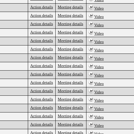
Action details
Meeting details
Video
Action details
Meeting details
Video
Action details
Meeting details
Video
Action details
Meeting details
Video
Action details
Meeting details
Video
Action details
Meeting details
Video
Action details
Meeting details
Video
Action details
Meeting details
Video
Action details
Meeting details
Video
Action details
Meeting details
Video
Action details
Meeting details
Video
Action details
Meeting details
Video
Action details
Meeting details
Video
Action details
Meeting details
Video
Action details
Meeting details
Video
Action details
Meeting details
Video