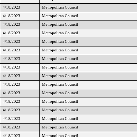
4/18/2023
Metropolitan Council
4/18/2023
Metropolitan Council
4/18/2023
Metropolitan Council
4/18/2023
Metropolitan Council
4/18/2023
Metropolitan Council
4/18/2023
Metropolitan Council
4/18/2023
Metropolitan Council
4/18/2023
Metropolitan Council
4/18/2023
Metropolitan Council
4/18/2023
Metropolitan Council
4/18/2023
Metropolitan Council
4/18/2023
Metropolitan Council
4/18/2023
Metropolitan Council
4/18/2023
Metropolitan Council
4/18/2023
Metropolitan Council
4/18/2023
Metropolitan Council