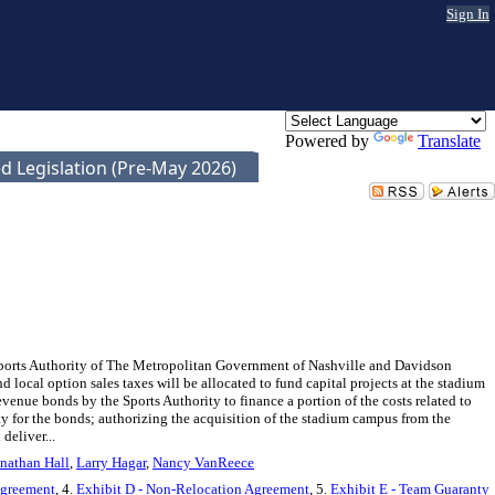
Sign In
Powered by
Translate
d Legislation (Pre-May 2026)
Sports Authority of The Metropolitan Government of Nashville and Davidson
local option sales taxes will be allocated to fund capital projects at the stadium
revenue bonds by the Sports Authority to finance a portion of the costs related to
ty for the bonds; authorizing the acquisition of the stadium campus from the
deliver...
nathan Hall
,
Larry Hagar
,
Nancy VanReece
Agreement
, 4.
Exhibit D - Non-Relocation Agreement
, 5.
Exhibit E - Team Guaranty