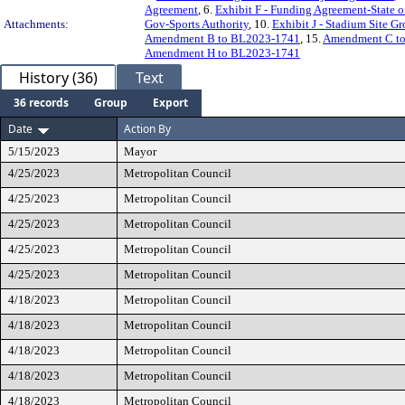
Agreement
, 6.
Exhibit F - Funding Agreement-State o
Attachments:
Gov-Sports Authority
, 10.
Exhibit J - Stadium Site
Amendment B to BL2023-1741
, 15.
Amendment C t
Amendment H to BL2023-1741
History (36)
Text
36 records
Group
Export
Date
Action By
5/15/2023
Mayor
4/25/2023
Metropolitan Council
4/25/2023
Metropolitan Council
4/25/2023
Metropolitan Council
4/25/2023
Metropolitan Council
4/25/2023
Metropolitan Council
4/18/2023
Metropolitan Council
4/18/2023
Metropolitan Council
4/18/2023
Metropolitan Council
4/18/2023
Metropolitan Council
4/18/2023
Metropolitan Council