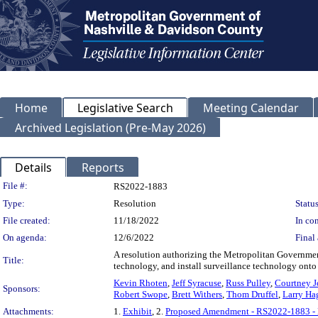
Home
Legislative Search
Meeting Calendar
Archived Legislation (Pre-May 2026)
Details
Reports
Legislation Details
File #:
RS2022-1883
Type:
Resolution
Status
File created:
11/18/2022
In con
On agenda:
12/6/2022
Final 
A resolution authorizing the Metropolitan Government 
Title:
technology, and install surveillance technology onto 
Kevin Rhoten
,
Jeff Syracuse
,
Russ Pulley
,
Courtney J
Sponsors:
Robert Swope
,
Brett Withers
,
Thom Druffel
,
Larry Ha
Attachments:
1.
Exhibit
, 2.
Proposed Amendment - RS2022-1883 -