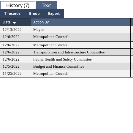
History (7)
Text
7 records
Group
Export
Date
Action By
12/13/2022
Mayor
12/6/2022
Metropolitan Council
12/6/2022
Metropolitan Council
12/6/2022
Transportation and Infrastructure Committee
12/6/2022
Public Health and Safety Committee
12/5/2022
Budget and Finance Committee
11/25/2022
Metropolitan Council