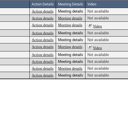
Action Details
Meeting Details
Video
Action details
Meeting details
Not available
Action details
Meeting details
Not available
Action details
Meeting details
Video
Action details
Meeting details
Not available
Action details
Meeting details
Not available
Action details
Meeting details
Video
Action details
Meeting details
Not available
Action details
Meeting details
Not available
Action details
Meeting details
Not available
Action details
Meeting details
Not available