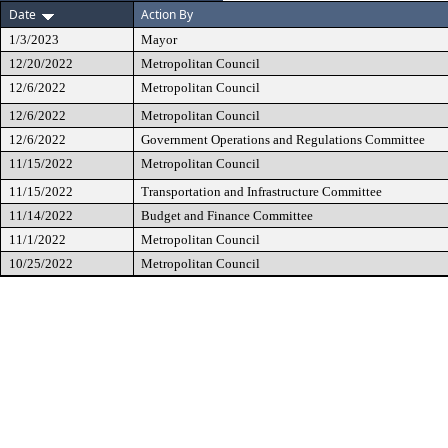
Date
Action By
1/3/2023
Mayor
12/20/2022
Metropolitan Council
12/6/2022
Metropolitan Council
12/6/2022
Metropolitan Council
12/6/2022
Government Operations and Regulations Committee
11/15/2022
Metropolitan Council
11/15/2022
Transportation and Infrastructure Committee
11/14/2022
Budget and Finance Committee
11/1/2022
Metropolitan Council
10/25/2022
Metropolitan Council