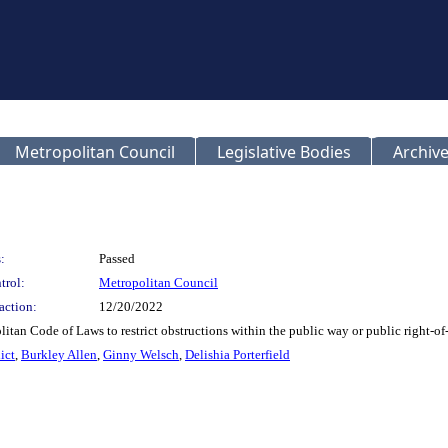
Metropolitan Council
Legislative Bodies
Archive
:
Passed
trol:
Metropolitan Council
action:
12/20/2022
tan Code of Laws to restrict obstructions within the public way or public right-of
ict
,
Burkley Allen
,
Ginny Welsch
,
Delishia Porterfield