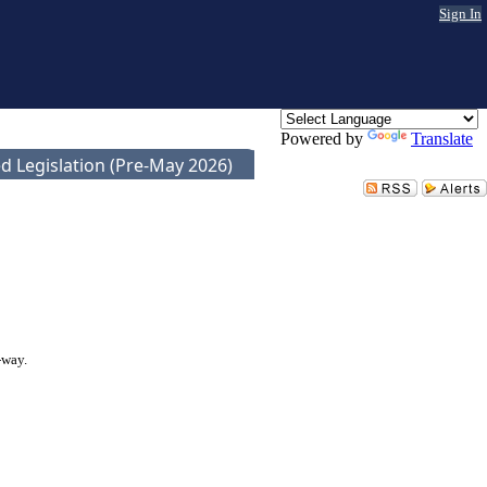
Sign In
Powered by
Translate
d Legislation (Pre-May 2026)
-way.