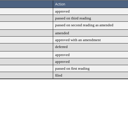
Action
approved
passed on third reading
passed on second reading as amended
amended
approved with an amendment
deferred
approved
approved
passed on first reading
filed