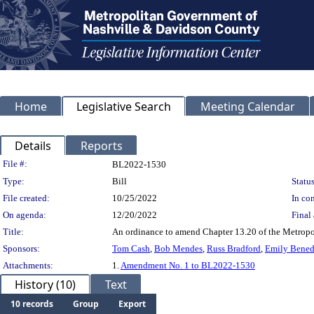
Home
Legislative Search
Meeting Calendar
Details
Reports
Legislation Details
File #:
BL2022-1530
Type:
Bill
Status
File created:
10/25/2022
In con
On agenda:
12/20/2022
Final 
Title:
An ordinance to amend Chapter 13.20 of the Metropoli
Sponsors:
Tom Cash
,
Bob Mendes
,
Russ Bradford
,
Emily Bened
Attachments:
1.
Amendment No. 1 to BL2022-1530
History (10)
Text
10 records
Group
Export