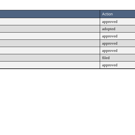
Action
approved
adopted
approved
approved
approved
filed
approved