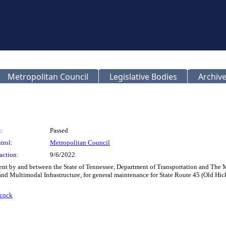
Metropolitan Council
Legislative Bodies
Archive
:
Passed
trol:
Metropolitan Council
action:
9/6/2022
ent by and between the State of Tennessee, Department of Transportation and The
and Multimodal Infrastructure, for general maintenance for State Route 45 (Old Hi
cock