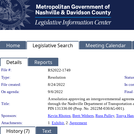
Home
Legislative Search
Meeting Calendar
Details
Reports
Legislation Details
File #:
RS2022-1749
Type:
Resolution
Status
File created:
8/24/2022
In con
On agenda:
9/6/2022
Final 
A resolution approving an intergovernmental agreem
Title:
through the Nashville Department of Transportation 
PIN 131336.00 (Prop. No. 2022M-030AG-001).
Sponsors:
Kevin Rhoten
,
Brett Withers
,
Russ Pulley
,
Tonya Han
Attachments:
1.
Exhibit
, 2.
Agreement
History (7)
Text