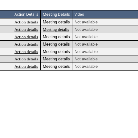
Action Details
Meeting Details
Video
Action details
Meeting details
Not available
Action details
Meeting details
Not available
Action details
Meeting details
Not available
Action details
Meeting details
Not available
Action details
Meeting details
Not available
Action details
Meeting details
Not available
Action details
Meeting details
Not available