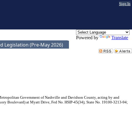
Sign In
Powered by
Translate
d Legislation (Pre-May 2026)
 Metropolitan Government of Nashville and Davidson County, acting by and
ckory Boulevard) at Myatt Drive, Fed No. HSIP-45(34); State No. 19100-3213-94;