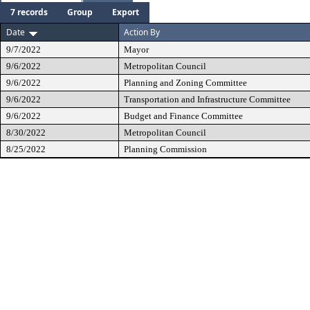
7 records
Group
Export
Date
Action By
9/7/2022
Mayor
9/6/2022
Metropolitan Council
9/6/2022
Planning and Zoning Committee
9/6/2022
Transportation and Infrastructure Committee
9/6/2022
Budget and Finance Committee
8/30/2022
Metropolitan Council
8/25/2022
Planning Commission