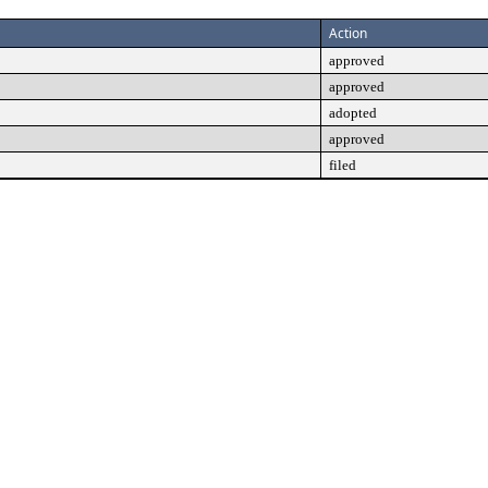
Action
approved
approved
adopted
approved
filed