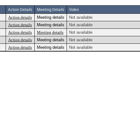
Action Details
Meeting Details
Video
Action details
Meeting details
Not available
Action details
Meeting details
Not available
Action details
Meeting details
Not available
Action details
Meeting details
Not available
Action details
Meeting details
Not available