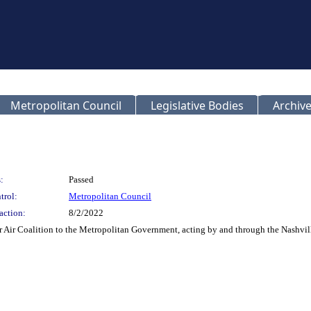
Metropolitan Council
Legislative Bodies
Archive
:
Passed
trol:
Metropolitan Council
action:
8/2/2022
r Air Coalition to the Metropolitan Government, acting by and through the Nashville