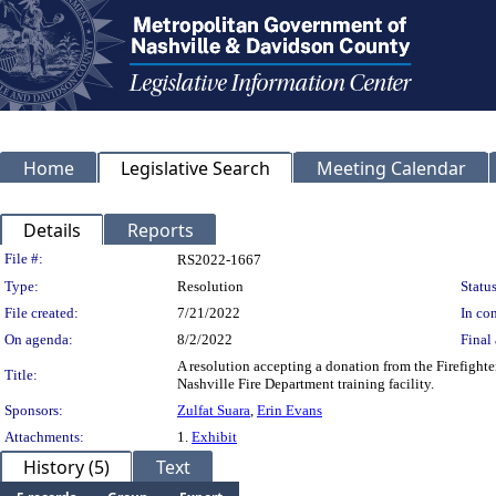
Home
Legislative Search
Meeting Calendar
Details
Reports
Legislation Details
File #:
RS2022-1667
Type:
Resolution
Status
File created:
7/21/2022
In con
On agenda:
8/2/2022
Final 
A resolution accepting a donation from the Firefighte
Title:
Nashville Fire Department training facility.
Sponsors:
Zulfat Suara
,
Erin Evans
Attachments:
1.
Exhibit
History (5)
Text