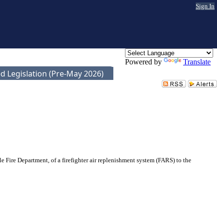
Sign In
Powered by
Translate
d Legislation (Pre-May 2026)
 Fire Department, of a firefighter air replenishment system (FARS) to the