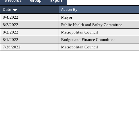
5 records
Group
Export
Date
Action By
8/4/2022
Mayor
8/2/2022
Public Health and Safety Committee
8/2/2022
Metropolitan Council
8/1/2022
Budget and Finance Committee
7/26/2022
Metropolitan Council