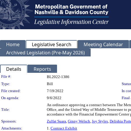
Home
Legislative Search
Meeting Calendar
Archived Legislation (Pre-May 2026)
Details
Reports
Legislation Details
File #:
BL2022-1386
Type:
Bill
Status
File created:
7/19/2022
In con
On agenda:
9/6/2022
Final 
An ordinance approving a contract between The Metr
Title:
Office, and the United Way of Middle Tennessee to pr
accordance with the Financial Empowerment Center 
Sponsors:
Zulfat Suara
,
Ginny Welsch
,
Joy Styles
,
Delishia Port
Attachments:
1.
Contract Exhibit