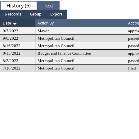
History (6)
Text
6 records
Group
Export
Date
Action By
Action
9/7/2022
Mayor
appro
9/6/2022
Metropolitan Council
passed
8/16/2022
Metropolitan Council
passed
8/15/2022
Budget and Finance Committee
appro
8/2/2022
Metropolitan Council
passed
7/26/2022
Metropolitan Council
filed