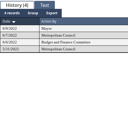
History (4)
Text
4 records
Group
Export
Date
Action By
6/9/2022
Mayor
6/7/2022
Metropolitan Council
6/6/2022
Budget and Finance Committee
5/31/2022
Metropolitan Council