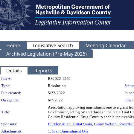
Home
Legislative Search
Meeting Calendar
Archived Legislation (Pre-May 2026)
Details
Reports
Legislation Details
File #:
RS2022-1549
Type:
Resolution
Status
File created:
5/23/2022
In con
On agenda:
6/7/2022
Final 
A resolution approving amendment one to a grant fr
Title:
Government, acting by and through the State Trial C
County Residential Drug Court to enable the establis
Sponsors:
Burkley Allen
,
Zulfat Suara
,
Ginny Welsch
,
Kyonzte
Attachments:
1.
Grant Amendment One