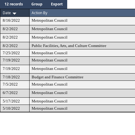
12 records
Group
Export
Date
Action By
8/16/2022
Metropolitan Council
8/2/2022
Metropolitan Council
8/2/2022
Metropolitan Council
8/2/2022
Public Facilities, Arts, and Culture Committee
7/25/2022
Metropolitan Council
7/19/2022
Metropolitan Council
7/19/2022
Metropolitan Council
7/18/2022
Budget and Finance Committee
7/5/2022
Metropolitan Council
6/7/2022
Metropolitan Council
5/17/2022
Metropolitan Council
5/10/2022
Metropolitan Council