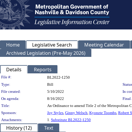
Home
Legislative Search
Meeting Calendar
Archived Legislation (Pre-May 2026)
Details
Reports
Legislation Details
File #:
BL2022-1250
Type:
Bill
Status
File created:
5/10/2022
In con
On agenda:
8/16/2022
Final 
Title:
An Ordinance to amend Title 2 of the Metropolitan C
Sponsors:
Joy Styles
,
Ginny Welsch
,
Kyonzte Toombs
,
Robert 
Attachments:
1.
Substitute BL2022-1250
History (12)
Text