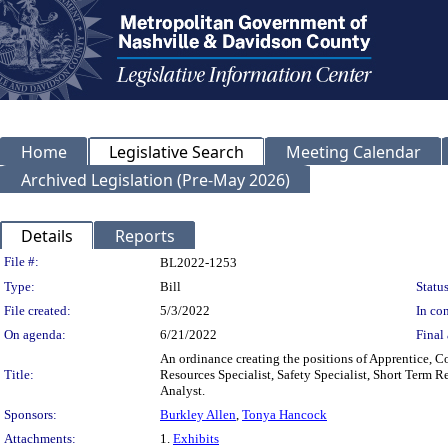
Home
Legislative Search
Meeting Calendar
Archived Legislation (Pre-May 2026)
Details
Reports
Legislation Details
File #:
BL2022-1253
Type:
Bill
Status
File created:
5/3/2022
In con
On agenda:
6/21/2022
Final 
An ordinance creating the positions of Apprentice, 
Title:
Resources Specialist, Safety Specialist, Short Term R
Analyst.
Sponsors:
Burkley Allen
,
Tonya Hancock
Attachments:
1.
Exhibits