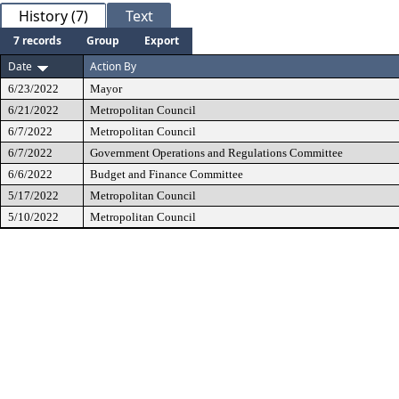
History (7)
Text
7 records
Group
Export
Date
Action By
6/23/2022
Mayor
6/21/2022
Metropolitan Council
6/7/2022
Metropolitan Council
6/7/2022
Government Operations and Regulations Committee
6/6/2022
Budget and Finance Committee
5/17/2022
Metropolitan Council
5/10/2022
Metropolitan Council