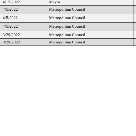
4/15/2022
Mayor
4/5/2022
Metropolitan Council
4/5/2022
Metropolitan Council
4/5/2022
Metropolitan Council
3/29/2022
Metropolitan Council
3/29/2022
Metropolitan Council