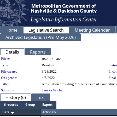
Home
Legislative Search
Meeting Calendar
Archived Legislation (Pre-May 2026)
Details
Reports
Legislation Details
File #:
RS2022-1466
Type:
Resolution
Status
File created:
3/28/2022
In con
On agenda:
4/5/2022
Final 
Title:
A resolution providing for the censure of Councilme
Sponsors:
Tanaka Vercher
History (6)
Text
6 records
Group
Export
Date
Action By