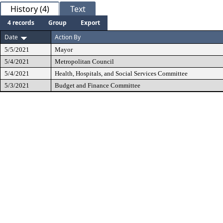
History (4)
Text
4 records
Group
Export
Date
Action By
5/5/2021
Mayor
5/4/2021
Metropolitan Council
5/4/2021
Health, Hospitals, and Social Services Committee
5/3/2021
Budget and Finance Committee