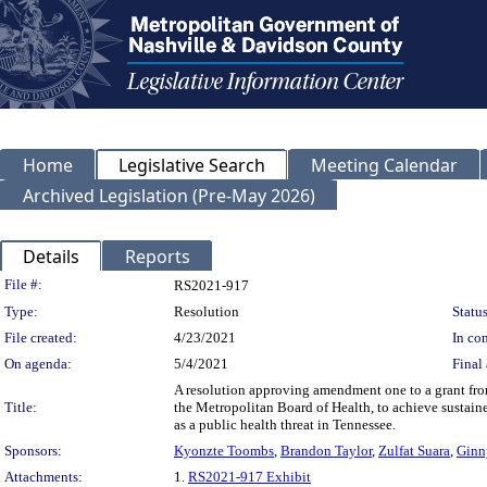
Home
Legislative Search
Meeting Calendar
Archived Legislation (Pre-May 2026)
Details
Reports
Legislation Details
File #:
RS2021-917
Type:
Resolution
Status
File created:
4/23/2021
In con
On agenda:
5/4/2021
Final 
A resolution approving amendment one to a grant fr
Title:
the Metropolitan Board of Health, to achieve sustain
as a public health threat in Tennessee.
Sponsors:
Kyonzte Toombs
,
Brandon Taylor
,
Zulfat Suara
,
Ginn
Attachments:
1.
RS2021-917 Exhibit