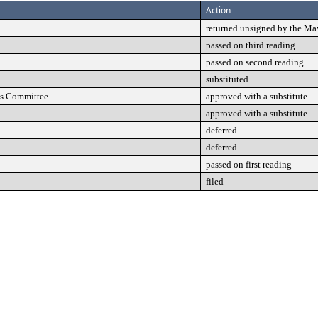
Action
returned unsigned by the Ma
passed on third reading
passed on second reading
substituted
ns Committee
approved with a substitute
approved with a substitute
deferred
deferred
passed on first reading
filed