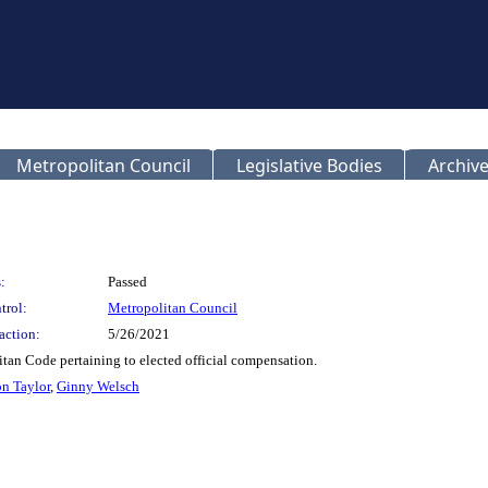
Metropolitan Council
Legislative Bodies
Archive
:
Passed
trol:
Metropolitan Council
action:
5/26/2021
tan Code pertaining to elected official compensation.
n Taylor
,
Ginny Welsch