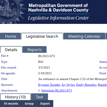
Home
Legislative Search
Meeting Calendar
Details
Reports
Legislation Details
File #:
BL2021-675
Type:
Bill
Status
File created:
3/5/2021
In con
On agenda:
5/18/2021
Final 
Title:
An ordinance to amend Chapter 3.52 of the Metropoli
Sponsors:
Kyonzte Toombs
,
Joy Styles
,
Emily Benedict
,
Brando
Attachments:
1.
Substitute BL2021-675
History (10)
Text
10 records
Group
Export