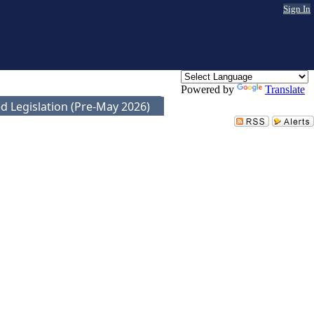
Sign In
Powered by
Translate
d Legislation (Pre-May 2026)