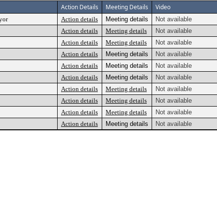
Action Details
Meeting Details
Video
yor
Action details
Meeting details
Not available
Action details
Meeting details
Not available
Action details
Meeting details
Not available
Action details
Meeting details
Not available
Action details
Meeting details
Not available
Action details
Meeting details
Not available
Action details
Meeting details
Not available
Action details
Meeting details
Not available
Action details
Meeting details
Not available
Action details
Meeting details
Not available