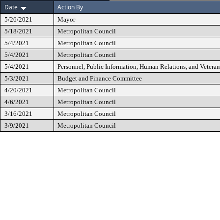
Date
Action By
5/26/2021
Mayor
5/18/2021
Metropolitan Council
5/4/2021
Metropolitan Council
5/4/2021
Metropolitan Council
5/4/2021
Personnel, Public Information, Human Relations, and Vetera
5/3/2021
Budget and Finance Committee
4/20/2021
Metropolitan Council
4/6/2021
Metropolitan Council
3/16/2021
Metropolitan Council
3/9/2021
Metropolitan Council