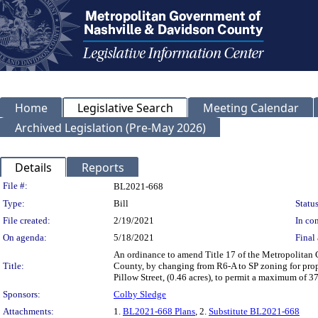
Home
Legislative Search
Meeting Calendar
Archived Legislation (Pre-May 2026)
Details
Reports
Legislation Details
File #:
BL2021-668
Type:
Bill
Status
File created:
2/19/2021
In con
On agenda:
5/18/2021
Final 
An ordinance to amend Title 17 of the Metropolitan
Title:
County, by changing from R6-A to SP zoning for prope
Pillow Street, (0.46 acres), to permit a maximum of 3
Sponsors:
Colby Sledge
Attachments:
1.
BL2021-668 Plans
, 2.
Substitute BL2021-668