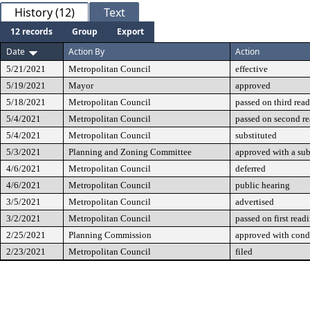
History (12)
Text
12 records
Group
Export
Date
Action By
Action
5/21/2021
Metropolitan Council
effective
5/19/2021
Mayor
approved
5/18/2021
Metropolitan Council
passed on third rea
5/4/2021
Metropolitan Council
passed on second r
5/4/2021
Metropolitan Council
substituted
5/3/2021
Planning and Zoning Committee
approved with a sub
4/6/2021
Metropolitan Council
deferred
4/6/2021
Metropolitan Council
public hearing
3/5/2021
Metropolitan Council
advertised
3/2/2021
Metropolitan Council
passed on first read
2/25/2021
Planning Commission
approved with cond
2/23/2021
Metropolitan Council
filed