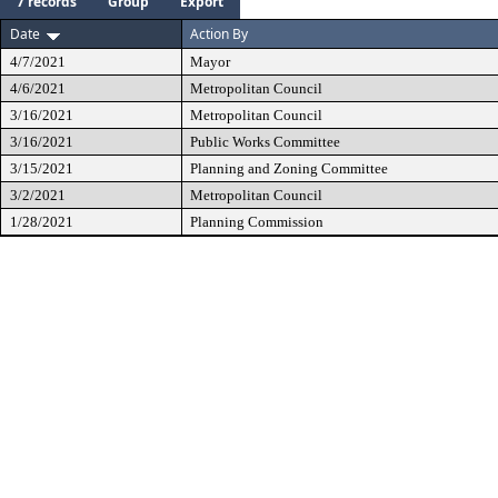
7 records
Group
Export
Date
Action By
4/7/2021
Mayor
4/6/2021
Metropolitan Council
3/16/2021
Metropolitan Council
3/16/2021
Public Works Committee
3/15/2021
Planning and Zoning Committee
3/2/2021
Metropolitan Council
1/28/2021
Planning Commission