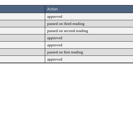
Action
approved
passed on third reading
passed on second reading
approved
approved
passed on first reading
approved