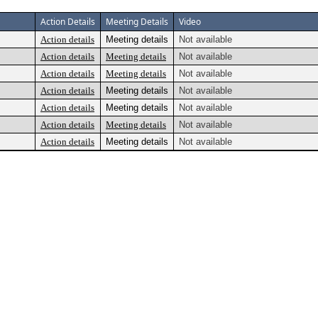
Action Details
Meeting Details
Video
Action details
Meeting details
Not available
Action details
Meeting details
Not available
Action details
Meeting details
Not available
Action details
Meeting details
Not available
Action details
Meeting details
Not available
Action details
Meeting details
Not available
Action details
Meeting details
Not available