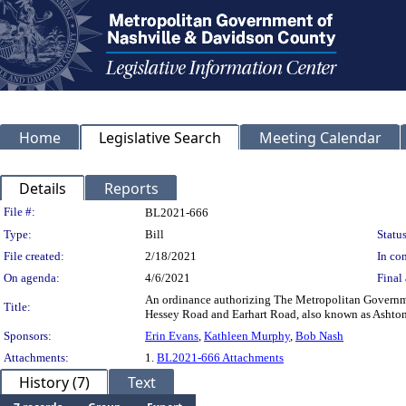
Home
Legislative Search
Meeting Calendar
Details
Reports
Legislation Details
File #:
BL2021-666
Type:
Bill
Status
File created:
2/18/2021
In con
On agenda:
4/6/2021
Final 
An ordinance authorizing The Metropolitan Government
Title:
Hessey Road and Earhart Road, also known as Asht
Sponsors:
Erin Evans
,
Kathleen Murphy
,
Bob Nash
Attachments:
1.
BL2021-666 Attachments
History (7)
Text