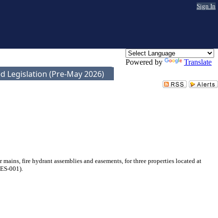
Sign In
Powered by
Translate
d Legislation (Pre-May 2026)
ins, fire hydrant assemblies and easements, for three properties located at
ES-001).