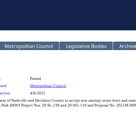
Metropolitan Council
Legislative Bodies
Archive
:
Passed
trol:
Metropolitan Council
action:
4/6/2021
 of Nashville and Davidson County to accept new sanitary sewer force and water ma
on Park (MWS Project Nos. 20-SL-239 and 20-WL-119 and Proposal No. 2021M-009