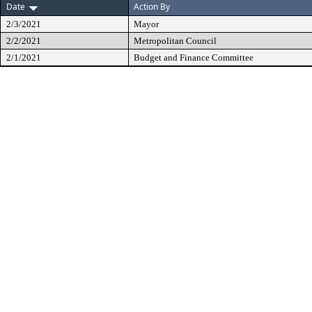
Date
Action By
2/3/2021
Mayor
2/2/2021
Metropolitan Council
2/1/2021
Budget and Finance Committee