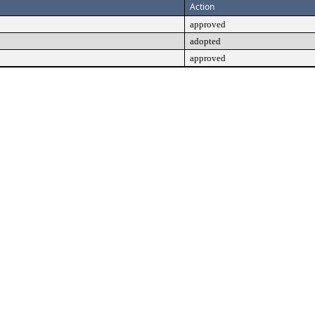
Action
approved
adopted
approved