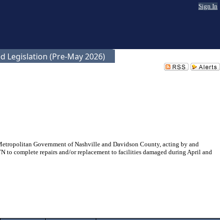
Sign In
d Legislation (Pre-May 2026)
Metropolitan Government of Nashville and Davidson County, acting by and
 to complete repairs and/or replacement to facilities damaged during April and