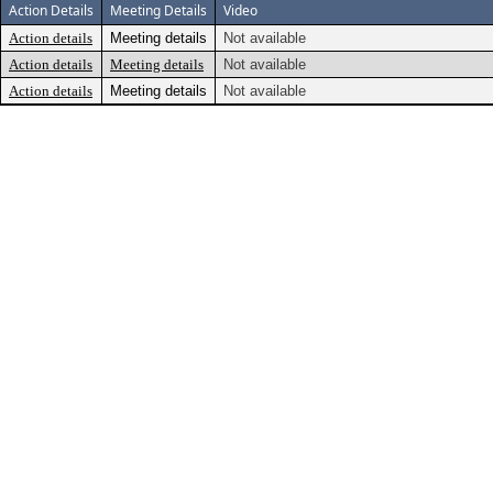
Action Details
Meeting Details
Video
Action details
Meeting details
Not available
Action details
Meeting details
Not available
Action details
Meeting details
Not available