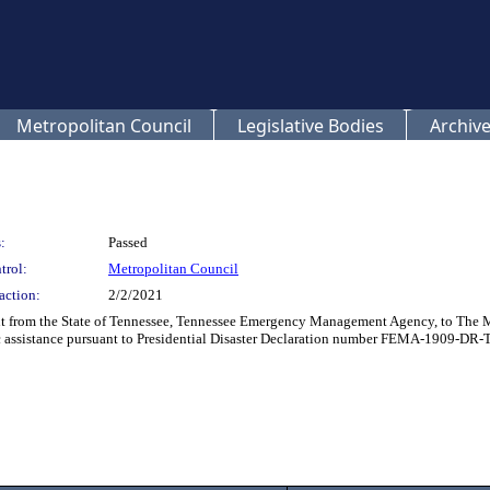
Metropolitan Council
Legislative Bodies
Archive
:
Passed
trol:
Metropolitan Council
action:
2/2/2021
nt from the State of Tennessee, Tennessee Emergency Management Agency, to The 
c assistance pursuant to Presidential Disaster Declaration number FEMA-1909-DR-TN