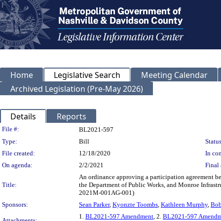
Home
Legislative Search
Meeting Calendar
Archived Legislation (Pre-May 2026)
Details
Reports
Legislation Details
File #:
BL2021-597
Type:
Bill
Status
File created:
12/18/2020
In con
On agenda:
2/2/2021
Final 
An ordinance approving a participation agreement b
Title:
the Department of Public Works, and Monroe Infrastruc
2021M-001AG-001)
Sponsors:
Sean Parker
,
Kyonzte Toombs
,
Kathleen Murphy
,
Bob
1.
BL2021-597 Amendment
, 2.
BL2021-597 Amendme
Attachments: