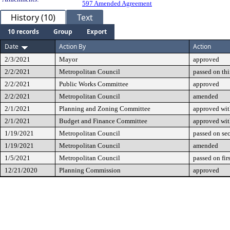
597 Amended Agreement
History (10)
Text
10 records
Group
Export
Date
Action By
Action
2/3/2021
Mayor
approved
2/2/2021
Metropolitan Council
passed on th
2/2/2021
Public Works Committee
approved
2/2/2021
Metropolitan Council
amended
2/1/2021
Planning and Zoning Committee
approved wi
2/1/2021
Budget and Finance Committee
approved wi
1/19/2021
Metropolitan Council
passed on se
1/19/2021
Metropolitan Council
amended
1/5/2021
Metropolitan Council
passed on fir
12/21/2020
Planning Commission
approved