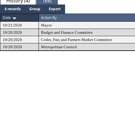
History (4)
Text
4 records
Group
Export
Date
Action By
10/21/2020
Mayor
10/20/2020
Budget and Finance Committee
10/20/2020
Codes, Fair, and Farmers Market Committee
10/20/2020
Metropolitan Council