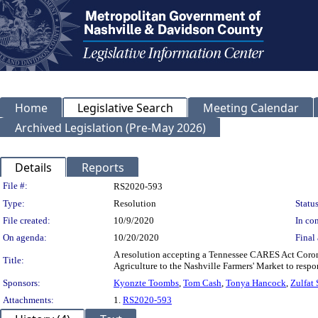
Home
Legislative Search
Meeting Calendar
Archived Legislation (Pre-May 2026)
Details
Reports
Legislation Details
File #:
RS2020-593
Type:
Resolution
Status
File created:
10/9/2020
In con
On agenda:
10/20/2020
Final 
A resolution accepting a Tennessee CARES Act Corona
Title:
Agriculture to the Nashville Farmers' Market to res
Sponsors:
Kyonzte Toombs
,
Tom Cash
,
Tonya Hancock
,
Zulfat 
Attachments:
1.
RS2020-593