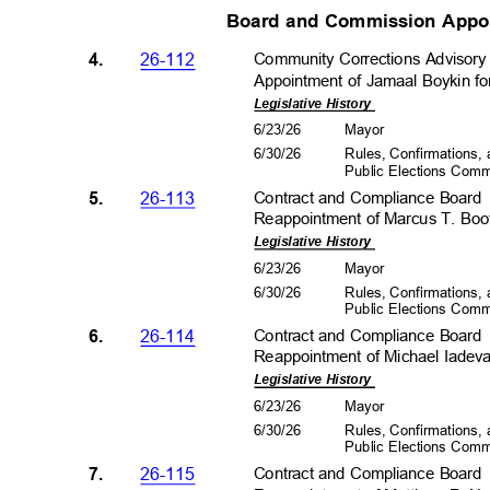
Board and Commission Appo
4.
26-112
Community Corrections Advisor
Appointment of Jamaal Boykin fo
Legislative History
6/23/26
Mayo
r
6/30/26
Rules, Confirmations
Public Elections Com
5.
26-113
Contract and Compliance Boar
Reappointment of Marcus T. Boot
Legislative History
6/23/26
Mayo
r
6/30/26
Rules, Confirmations
Public Elections Com
6.
26-114
Contract and Compliance Boar
Reappointment of Michael Iadeva
Legislative History
6/23/26
Mayo
r
6/30/26
Rules, Confirmations
Public Elections Com
7.
26-115
Contract and Compliance Boar