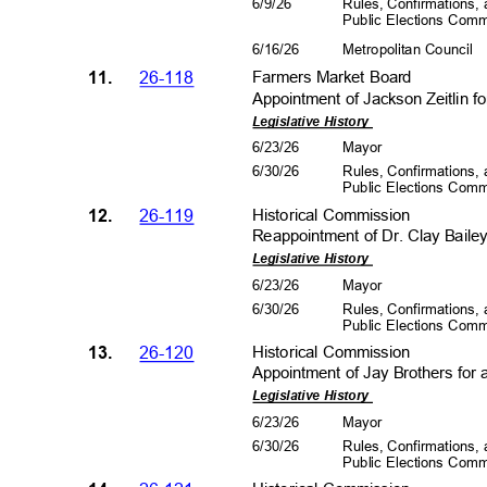
6/9/2
6
Rules, Confirmations
Public Elections Com
6/16/26
Metropolitan Council
11.
26-118
Farmers Market Board
Appointment of Jackson Zeitlin f
Legislative History
6/23/26
Mayo
r
6/30/26
Rules, Confirmations
Public Elections Com
12.
26-119
Historical Co
mmission
Reappointment of Dr. Clay Bailey,
Legislative History
6/23/26
Mayo
r
6/30/26
Rules, Confirmations
Public Elections Com
13.
26-120
Historical Co
mmission
Appointment of Jay Brothers for 
Legislative History
6/23/26
Mayo
r
6/30/26
Rules, Confirmations
Public Elections Com