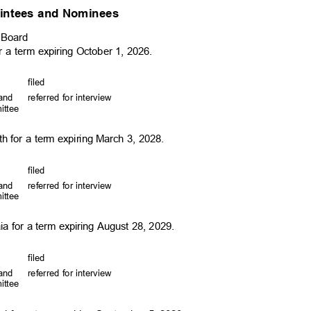
intees and Nominees
y Board
r a term expiring October 1, 2026.
file
d
, and
referred for interview
mittee
d
h for a term expiring March 3, 2028.
file
d
, and
referred for interview
mittee
d
ia for a term expiring August 28, 2029.
file
d
, and
referred for interview
mittee
d