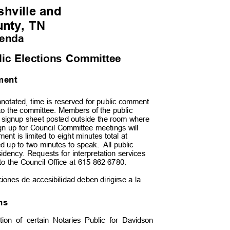
hville an
d
unty, TN
genda
blic Elections Committee
mment
notated, time is reserved for public comment
d to the committee. Members of the public
e signup sheet posted outside the room where
gn up for Council Committee meetings will
nt is limited to eight minutes total at
d up to two minutes to speak.
All public
dency. Requests for interpretation services
 to the Council Office at 615 862 6780.
aciones de accesibilidad deben dirigirse a la
ons
ction of certain Notaries Public for Davidson