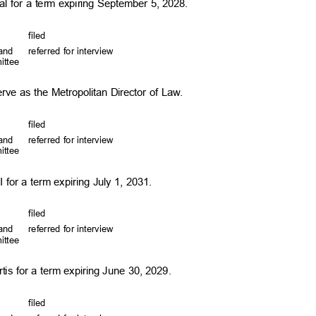
l for a term expiring September 5, 2028.
file
d
, and
referred for interview
mittee
erve as the Metropolitan Director of Law.
file
d
, and
referred for interview
mittee
I for a term expiring July 1, 2031.
file
d
, and
referred for interview
mittee
is for a term expiring June 30, 2029.
file
d