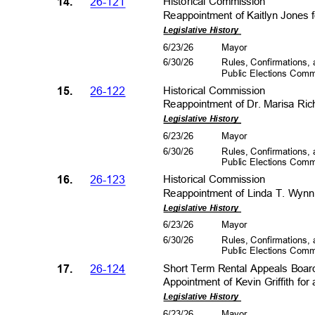
14.
26-121
Historical Co
mmission
Reappointment of Kaitlyn Jones 
Legislative History
6/23/26
Mayo
r
6/30/26
Rules, Confirmations
Public Elections Com
15.
26-122
Historical Co
mmission
Reappointment of Dr. Marisa Ric
Legislative History
6/23/26
Mayo
r
6/30/26
Rules, Confirmations
Public Elections Com
16.
26-123
Historical Co
mmission
Reappointment of Linda T. Wynn 
Legislative History
6/23/26
Mayo
r
6/30/26
Rules, Confirmations
Public Elections Com
17.
26-124
Short Term Rental Appeals Boa
Appointment of Kevin Griffith fo
Legislative History
6/23/26
Mayo
r