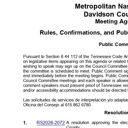
Metropolitan Nas
Davidson Co
Meeting A
Rules, Confirmations, and Pu
Public Co
Pursuant to Section 8 44 112 of the Tennessee Code An
on legislative items appearing on this agenda or relate
wishing to speak may sign up on the Council Committe
the committee is scheduled to meet. Public Comment si
end immediately before the meeting begins. Public Comme
Council Committee meetings and each speaker is allowe
comment speakers must present proof of Tennessee resi
and/or accessibility accommodations should be directed
Las solicitudes de servicios de interpretación y/o adapt
Oficina del Consejo al 615 862 6780.
Resolut
i
1.
RS2026-2072
A resolution approving the ele
Count
y.