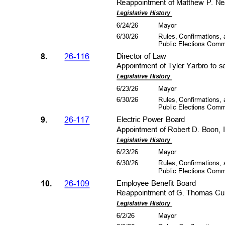
Reappointment of Matthew P. Nea
Legislative History
6/24/26
Mayo
r
6/30/26
Rules, Confirmations
Public Elections Com
8.
26-116
Director of Law
Appointment of Tyler Yarbro to s
Legislative History
6/23/26
Mayo
r
6/30/26
Rules, Confirmations
Public Elections Com
9.
26-117
Electric Power Board
Appointment of Robert D. Boon, I
Legislative History
6/23/26
Mayo
r
6/30/26
Rules, Confirmations
Public Elections Com
10.
26-109
Employee Benefit Board
Reappointment of G. Thomas Curt
Legislative History
6/2/2
6
Mayo
r