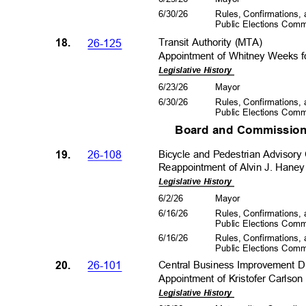
6/30/26
Rules, Confirmations
Public Elections Com
18.
26-125
Transit Authority (MTA)
Appointment of Whitney Weeks fo
Legislative History
6/23/26
Mayo
r
6/30/26
Rules, Confirmations
Public Elections Com
Board and Commission
19.
26-108
Bicycle and Pedestrian Adviso
Reappointment of Alvin J. Haney
Legislative History
6/2/2
6
Mayo
r
6/16/26
Rules, Confirmations
Public Elections Com
6/16/26
Rules, Confirmations
Public Elections Com
20.
26-101
Central Business Improvement D
Appointment of Kristofer Carlson
Legislative History