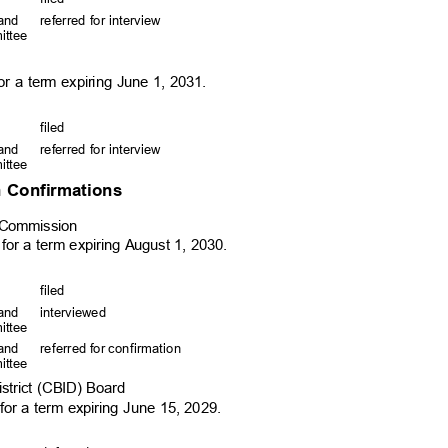
, and
referred for interview
mittee
r a term expiring June 1, 2031.
file
d
, and
referred for interview
mittee
 Confirmations
ry Commission
 for a term expiring August 1, 2030.
file
d
, and
interviewed
mittee
, and
referred for confirmation
mittee
istrict (CBID) Board
 for a term expiring June 15, 2029.