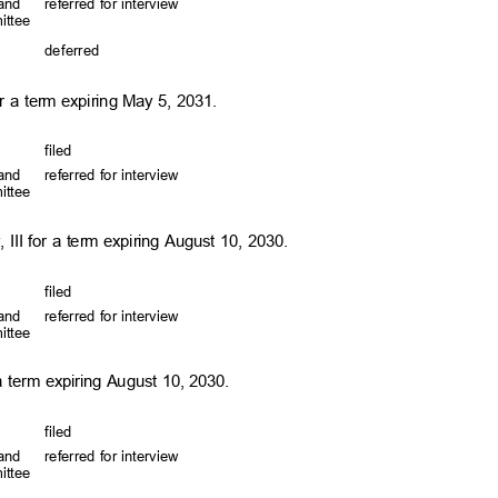
, and
referred for interview
mittee
defer
red
or a term expiring May 5, 2031.
file
d
, and
referred for interview
mittee
 III for a term expiring August 10, 2030.
file
d
, and
referred for interview
mittee
a term expiring August 10, 2030.
file
d
, and
referred for interview
mittee