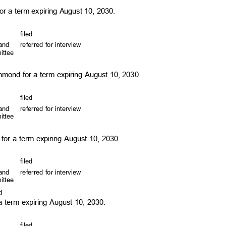
for a term expiring August 10, 2030.
file
d
, and
referred for interview
mittee
hmond for a term expiring August 10, 2030.
file
d
, and
referred for interview
mittee
for a term expiring August 10, 2030.
file
d
, and
referred for interview
mittee
rd
r a term expiring August 10, 2030.
file
d