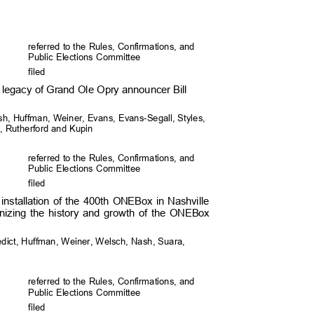
referred to the Rules, Confirmations, and
Public Elections Committee
file
d
nd legacy of Grand Ole Opry announcer Bill
sh, Huffman, Weiner, Evans, Evans-Segall, Styles,
fel, Rutherford and Kupin
referred to the Rules, Confirmations, and
Public Elections Committee
file
d
installation of the 400th ONEBox in Nashville
nizing the history and growth of the ONEBox
edict, Huffman, Weiner, Welsch, Nash, Suara,
referred to the Rules, Confirmations, and
Public Elections Committee
file
d