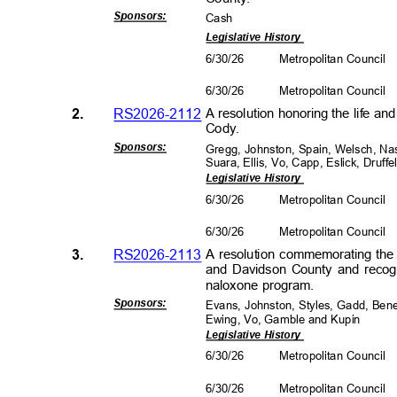
Sponsors
:
Cas
h
Legislative History
6/30/26
Metropolitan Council
6/30/26
Metropolitan Council
2.
RS2026-2112
A resolution honoring the life a
Cody.
Sponsors
:
Gregg, Johnston, Spain, Welsch, Na
Suara, Ellis, Vo, Capp, Eslick, Druf
Legislative History
6/30/26
Metropolitan Council
6/30/26
Metropolitan Council
3.
RS2026-2113
A resolution commemorating the 
and Davidson County and recog
naloxone program.
Sponsors
:
Evans, Johnston, Styles, Gadd, Ben
Ewing, Vo, Gamble and Kupin
Legislative History
6/30/26
Metropolitan Council
6/30/26
Metropolitan Council