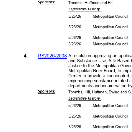
Sponsors
:
Toombs, Huffman and Hill
Legislative History
5/26/26
Metropolitan Council
5/26/26
Metropolitan Council
5/26/26
Metropolitan Council
5/26/26
Metropolitan Council
4.
RS2026-2008
A resolution approving an applic
and Substance Use, Site-Based 
Justice to the Metropolitan Gov
Metropolitan Beer Board, to impl
Center to provide a coordinated
experiencing substance-related 
departments and incarceration by
Sponsors
:
Toombs, Hill, Huffman, Ewing and 
Legislative History
5/26/26
Metropolitan Council
5/26/26
Metropolitan Council
5/26/26
Metropolitan Council