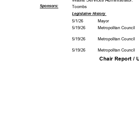
Waste Services Administra
tor.
Sponsors
:
Toomb
s
Legislative History
5/1/2
6
Mayo
r
5/19/26
Metropolitan Council
5/19/26
Metropolitan Council
5/19/26
Metropolitan Council
Chair Report /