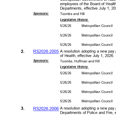
employees of the Board of Healt
Departments, effective July 1, 
Sponsors
:
Toombs and Hill
Legislative History
5/26/26
Metropolitan Council
5/26/26
Metropolitan Council
5/26/26
Metropolitan Council
2.
RS2026-2005
A resolution adopting a new pay
of Health, effective July 1, 2026
Sponsors
:
Toombs, Huffman and Hill
Legislative History
5/26/26
Metropolitan Council
5/26/26
Metropolitan Council
5/26/26
Metropolitan Council
5/26/26
Metropolitan Council
3.
RS2026-2006
A resolution adopting a new pay 
Departments of Police and Fire, 