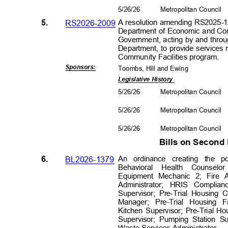
5/26/26
Metropolitan Council
5.
RS2026-2009
A resolution amending RS2025-1
Department of Economic and Co
Government, acting by and thro
Department, to provide services
Community Facilities p
rogram.
Sponsors
:
Toombs, Hill and Ewing
Legislative History
5/26/26
Metropolitan Council
5/26/26
Metropolitan Council
5/26/26
Metropolitan Council
Bills on Secon
6.
BL2026-1379
An ordinance creating the 
Behavioral Health Counsel
Equipment Mechanic 2; Fire A
Administrator; HRIS Compli
Supervisor; Pre-Trial Housing 
Manager; Pre-Trial Housing F
Kitchen Supervisor; Pre-Trial Ho
Supervisor; Pumping Station S