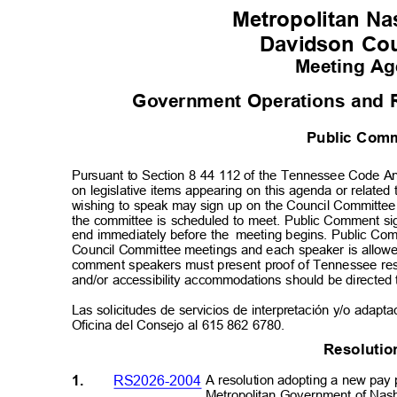
Metropolitan Nas
Davidson Co
Meeting A
Government Operations and 
Public Co
Pursuant to Section 8 44 112 of the Tennessee Code An
on legislative items appearing on this agenda or relate
wishing to speak may sign up on the Council Committe
the committee is scheduled to meet. Public Comment si
end immediately before the
meeting begins. Public Comm
Council Committee meetings and each speaker is allowe
comment speakers must present proof of Tennessee resi
and/or accessibility accommodations should be directed
Las solicitudes de servicios de interpretación y/o adapt
Oficina del Consejo al 615 862 6780.
Resolut
i
1.
RS2026-2004
A resolution adopting a new pay 
Metropolitan Government of Nas