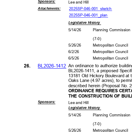
Sponsors
:
Lee and Hill
2025SP-046-001_sk
etch
Attachment
s:
2025SP-046-001_plan
Legislative History
5/14/26
Planning Commissio
(7-0
)
5/26/26
Metropolitan Council
6/2/2
6
Metropolitan Council
6/5/2
6
Metropolitan Council
26.
BL2026-1412
An ordinance to authorize buildin
BL2026-1411, a proposed Specific
13181 Old Hickory Boulevard at 
Oaks Lane (4.97 acres), to permi
described herein (Proposal No.
ORDINANCE REQUIRES CERTA
THE CONSTRUCTION OF BUIL
Sponsors
:
Lee and Hill
Legislative History
5/14/26
Planning Commissio
(7-0
)
5/26/26
Metropolitan Council