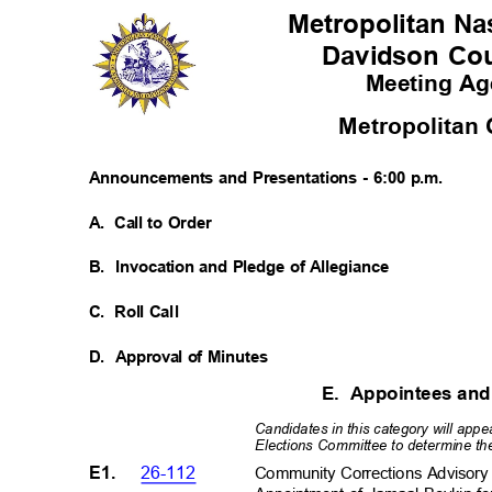
Metropolitan Nas
Davidson Co
Meeting A
Metropolitan
Announcements and Presentations - 6:00 p.m.
A. Call
to Order
B. Invocation
and Pledge of Allegiance
C. Roll
Cal
l
D. Approval
of Minutes
E. Appointees
an
Candidates in this category will app
Elections Committee to determine the 
E1.
26-112
Community Corrections Advisor