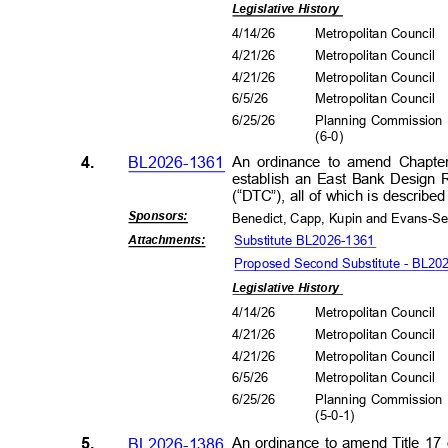
Legislative History
4/14/26
Metropolitan Council
4/21/26
Metropolitan Council
4/21/26
Metropolitan Council
6/5/2
6
Metropolitan Council
6/25/26
Planning Commissio
(6-0
)
4.
BL2026-1361
An ordinance to amend Chapte
establish an East Bank Design
(“DTC”), all of which is descri
Sponsors
:
Benedict, Capp, Kupin and Evans-S
Substitute BL2026-1361
Attachment
s:
Proposed Second Substitute - BL20
Legislative History
4/14/26
Metropolitan Council
4/21/26
Metropolitan Council
4/21/26
Metropolitan Council
6/5/2
6
Metropolitan Council
6/25/26
Planning Commissio
(5-0-
1)
5.
BL2026-1386
An ordinance to amend Title 17