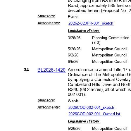
by changing from RS15 to R15 zo
Road, approximately 535 feet sou
described herein (Proposal No.
Sponsors
:
Evans
2026Z-023PR-001_s
ketch
Attachment
s:
Legislative History
3/26/26
Planning Commissio
(7-0
)
5/26/26
Metropolitan Council
6/2/2
6
Metropolitan Council
6/5/2
6
Metropolitan Council
34.
BL2026-1420
An ordinance to amend Title 17 
Ordinance of The Metropolitan 
by applying a Contextual Overlay 
Cumberland Hills Drive and North
RS40 (68.2 acres), all of which
002 001).
Sponsors
:
Webb
2026COD-002-001_
sketch
Attachment
s:
2026COD-002-001_OwnerL
ist
Legislative History
5/26/26
Metropolitan Council