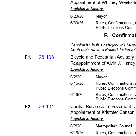
Appointment of Whitney Weeks fo
Legislative History
6/23/26
Mayo
r
6/30/26
Rules, Confirmations
Public Elections Com
F. Confirm
Candidates in this category will be 
Confirmations, and Public Elections
F1.
26-108
Bicycle and Pedestrian Adviso
Reappointment of Alvin J. Haney
Legislative History
6/2/2
6
Mayo
r
6/16/26
Rules, Confirmations
Public Elections Com
6/16/26
Rules, Confirmations
Public Elections Com
F2.
26-101
Central Business Improvement D
Appointment of Kristofer Carlson
Legislative History
6/2/2
6
Metropolitan Council
6/16/26
Rules, Confirmations