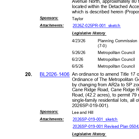
Avenue North, approximately 80 
located within the Detached Acces
which is described herein (Pro
Sponsors
:
Taylor
2026Z-025PR-001_s
ketch
Attachment
s:
Legislative History
4/23/26
Planning Commissio
(7-0
)
5/26/26
Metropolitan Council
6/2/2
6
Metropolitan Council
6/5/2
6
Metropolitan Council
20.
BL2026-1406
An ordinance to amend Title 17 
Ordinance of The Metropolitan 
by changing from AR2a to SP zon
Cane Ridge Road, Cane Ridge R
Road, (42.2 acres), to permit 79 
single-family residential lots, al
2026SP-019
-001).
Sponsors
:
Lee and Hill
2026SP-019-001_sk
etch
Attachment
s:
2026SP-019-001 Revised Plan 050
Legislative History