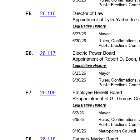
6/30/26
Rules, Confirmations
Public Elections Com
E5.
26-116
Director of Law
Appointment of Tyler Yarbro to s
Legislative History
6/23/26
Mayo
r
6/30/26
Rules, Confirmations
Public Elections Com
E6.
26-117
Electric Power Board
Appointment of Robert D. Boon, I
Legislative History
6/23/26
Mayo
r
6/30/26
Rules, Confirmations
Public Elections Com
E7.
26-109
Employee Benefit Board
Reappointment of G. Thomas Curt
Legislative History
6/2/2
6
Mayo
r
6/9/2
6
Rules, Confirmations
Public Elections Com
6/16/26
Metropolitan Council
E8.
26-118
Farmers Market Board