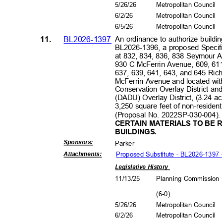
5/26/26
Metropolitan Council
6/2/2
6
Metropolitan Council
6/5/2
6
Metropolitan Council
11.
BL2026-1397
An ordinance to authorize buildin
BL2026-1396, a proposed Specific
at 832, 834, 836, 838 Seymour 
930 C McFerrin Avenue, 609, 611
637, 639, 641, 643, and 645 Ric
McFerrin Avenue and located w
Conservation Overlay District a
(DADU) Overlay District, (3.24 ac
3,250 square feet of non-resident
(Proposal No. 2022SP-030-004)
CERTAIN MATERIALS TO BE 
BUILDI
NGS
.
Sponsors
:
Park
er
Proposed Substitute - BL2026-1397
Attachment
s:
Legislative History
11/13/25
Planning Commissio
(6-0
)
5/26/26
Metropolitan Council
6/2/2
6
Metropolitan Council