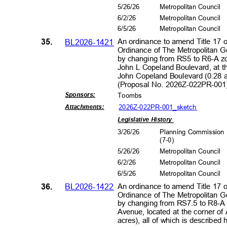
5/26/26
Metropolitan Council
6/2/2
6
Metropolitan Council
6/5/2
6
Metropolitan Council
35.
BL2026-1421
An ordinance to amend Title 17 
Ordinance of The Metropolitan 
by changing from RS5 to R6-A zo
John L Copeland Boulevard, at 
John Copeland Boulevard (0.28 ac
(Proposal No. 2026Z-022PR-00
Sponsors
:
Toomb
s
2026Z-022PR-001_s
ketch
Attachment
s:
Legislative History
3/26/26
Planning Commissio
(7-0
)
5/26/26
Metropolitan Council
6/2/2
6
Metropolitan Council
6/5/2
6
Metropolitan Council
36.
BL2026-1422
An ordinance to amend Title 17 
Ordinance of The Metropolitan 
by changing from RS7.5 to R8-A 
Avenue, located at the corner o
acres), all of which is describe