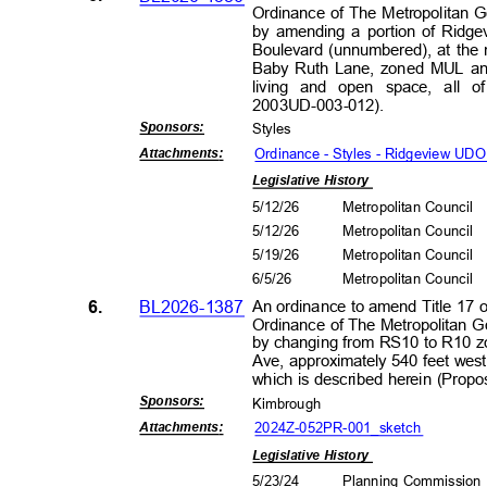
Ordinance of The Metropolitan 
by amending a portion of Ridg
Boulevard (unnumbered), at the
Baby Ruth Lane, zoned MUL and
living and open space, all 
2003UD-003
-012).
Sponsors
:
Style
s
Ordinance - Styles - Ridgeview U
Attachment
s:
Legislative History
5/12/26
Metropolitan Council
5/12/26
Metropolitan Council
5/19/26
Metropolitan Council
6/5/2
6
Metropolitan Council
6.
BL2026-1387
An ordinance to amend Title 17 
Ordinance of The Metropolitan 
by changing from RS10 to R10 zo
Ave, approximately 540 feet west
which is described herein (Pro
Sponsors
:
Kimbrou
gh
2024Z-052PR-001_s
ketch
Attachment
s:
Legislative History
5/23/24
Planning Commissio