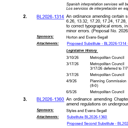
Spanish interpretation services will b
Los servicios de interpretación en e
2.
BL2026-1314
An ordinance amending certain s
6.26, 13.32, 17.20, 17.24, 17.28
to correct typographical errors, 
minor errors. (Proposal No. 20
Sponsors
:
Horton and Evans-Segall
Proposed Substitute - BL2026-1314
Attachment
s:
Legislative History
3/10/26
Metropolitan Council
3/17/26
Metropolitan Council
3/17/26 deferred to 7/
3/17/26
Metropolitan Council
4/9/2
6
Planning Commissio
(8-0
)
6/5/2
6
Metropolitan Council
3.
BL2026-1360
An ordinance amending Chapte
amend regulations on undergroun
Sponsors
:
Styles and Evans-Segal
l
Substitute BL2026-1360
Attachment
s:
Proposed Second Substitute - BL20