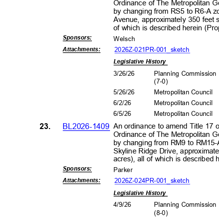
Ordinance of The Metropolitan 
by changing from RS5 to R6-A zo
Avenue, approximately 350 feet s
of which is described herein (P
Sponsors
:
Wels
ch
2026Z-021PR-001_s
ketch
Attachment
s:
Legislative History
3/26/26
Planning Commissio
(7-0
)
5/26/26
Metropolitan Council
6/2/2
6
Metropolitan Council
6/5/2
6
Metropolitan Council
23.
BL2026-1409
An ordinance to amend Title 17 
Ordinance of The Metropolitan 
by changing from RM9 to RM15-A
Skyline Ridge Drive, approximate
acres), all of which is describe
Sponsors
:
Park
er
2026Z-024PR-001_s
ketch
Attachment
s:
Legislative History
4/9/2
6
Planning Commissio
(8-0
)