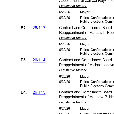
Appointment of Jamaal Boykin fo
Legislative History
6/23/26
Mayo
r
6/30/26
Rules, Confirmations
Public Elections Com
E2.
26-113
Contract and Compliance Boar
Reappointment of Marcus T. Boot
Legislative History
6/23/26
Mayo
r
6/30/26
Rules, Confirmations
Public Elections Com
E3.
26-114
Contract and Compliance Boar
Reappointment of Michael Iadeva
Legislative History
6/23/26
Mayo
r
6/30/26
Rules, Confirmations
Public Elections Com
E4.
26-115
Contract and Compliance Boar
Reappointment of Matthew P. Nea
Legislative History
6/24/26
Mayo
r