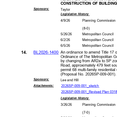
CONSTRUCTION OF BUILDIN
Sponsors
:
Taylor
Legislative History
4/9/2
6
Planning Commissio
(8-0
)
5/26/26
Metropolitan Council
6/2/2
6
Metropolitan Council
6/5/2
6
Metropolitan Council
14.
BL2026-1400
An ordinance to amend Title 17 
Ordinance of The Metropolitan 
by changing from AR2a to SP zo
Road, approximately 479 feet sou
permit 68 multi-family residential
(Proposal No. 2026SP-009-001
Sponsors
:
Lee and Hill
2026SP-009-001_sk
etch
Attachment
s:
2026SP-009-001_Revised Plan 03
Legislative History
3/26/26
Planning Commissio
(7-0
)