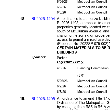
5/26/26
Metropolitan Council
6/2/2
6
Metropolitan Council
6/5/2
6
Metropolitan Council
18.
BL2026-1404
An ordinance to authorize buildin
BL2026-1403, a proposal to amend
properties generally located we
south of McClurkan Avenue, and
changing the zoning on propert
acres), to permit a mixed-use de
(Proposal No. 2022SP-075-002).
CERTAIN MATERIALS TO BE 
BUILDI
NGS
.
Sponsors
:
Park
er
Legislative History
4/9/2
6
Planning Commissio
(8-0
)
5/26/26
Metropolitan Council
6/2/2
6
Metropolitan Council
6/5/2
6
Metropolitan Council
19.
BL2026-1405
An ordinance to amend Title 17 
Ordinance of The Metropolitan 
by changing from RS5 to R6-A zo