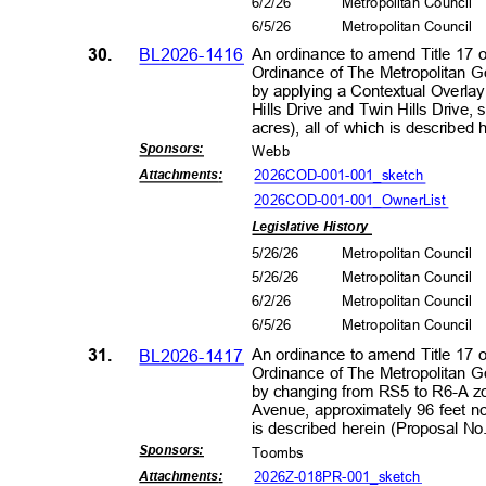
6/2/2
6
Metropolitan Council
6/5/2
6
Metropolitan Council
30.
BL2026-1416
An ordinance to amend Title 17 
Ordinance of The Metropolitan 
by applying a Contextual Overlay
Hills Drive and Twin Hills Drive,
acres), all of which is describ
Sponsors
:
Webb
2026COD-001-001_
sketch
Attachment
s:
2026COD-001-001_OwnerL
ist
Legislative History
5/26/26
Metropolitan Council
5/26/26
Metropolitan Council
6/2/2
6
Metropolitan Council
6/5/2
6
Metropolitan Council
31.
BL2026-1417
An ordinance to amend Title 17 
Ordinance of The Metropolitan 
by changing from RS5 to R6-A zo
Avenue, approximately 96 feet nor
is described herein (Proposal 
Sponsors
:
Toomb
s
2026Z-018PR-001_s
ketch
Attachment
s: