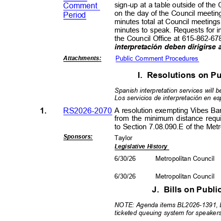
sign-up at a table outside of th
Commen
t
on the day of the Council meetin
Period
minutes total at Council meeting
minutes to speak. Requests for i
the Council Office at 615-862-67
interpretación deben dirigirse
Public Comment Procedures
Attachment
s:
I. Resolutions
on Pu
Spanish interpretation services will b
Los servicios de interpretación en e
1.
RS2026-2070
A resolution exempting Vibes B
from the minimum distance requ
to Section 7.08.090.E of the Me
Sponsors
:
Taylor
Legislative History
6/30/26
Metropolitan Council
6/30/26
Metropolitan Council
J. Bills
on Publi
NOTE: Agenda items BL2026-1391, 
ticketed queuing system for speake