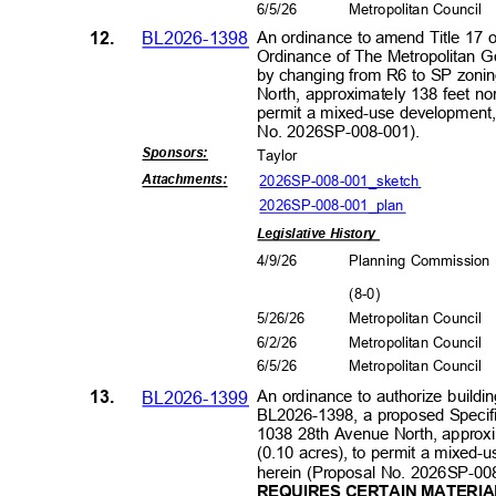
6/5/2
6
Metropolitan Council
12.
BL2026-1398
An ordinance to amend Title 17 
Ordinance of The Metropolitan 
by changing from R6 to SP zonin
North, approximately 138 feet no
permit a mixed-use development, 
No. 2026SP-0
08-001).
Sponsors
:
Taylor
2026SP-008-001_sk
etch
Attachment
s:
2026SP-008-001_plan
Legislative History
4/9/2
6
Planning Commissio
(8-0
)
5/26/26
Metropolitan Council
6/2/2
6
Metropolitan Council
6/5/2
6
Metropolitan Council
13.
BL2026-1399
An ordinance to authorize buildin
BL2026-1398, a proposed Specific
1038 28th Avenue North, approxi
(0.10 acres), to permit a mixed-
herein (Proposal No. 2026SP-00
REQUIRES CERTAIN MATERIA