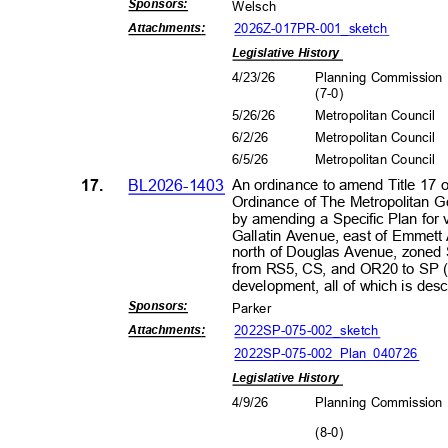
Sponsors
:
Wels
ch
2026Z-017PR-001_s
ketch
Attachment
s:
Legislative History
4/23/26
Planning Commissio
(7-0
)
5/26/26
Metropolitan Council
6/2/2
6
Metropolitan Council
6/5/2
6
Metropolitan Council
17.
BL2026-1403
An ordinance to amend Title 17 
Ordinance of The Metropolitan 
by amending a Specific Plan for 
Gallatin Avenue, east of Emmet
north of Douglas Avenue, zoned 
from RS5, CS, and OR20 to SP (
development, all of which is de
Sponsors
:
Park
er
2022SP-075-002_sk
etch
Attachment
s:
2022SP-075-002_Plan_040726
Legislative History
4/9/2
6
Planning Commissio
(8-0
)