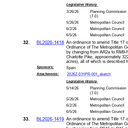
Legislative History
3/26/26
Planning Commissio
(7-0
)
5/26/26
Metropolitan Council
6/2/2
6
Metropolitan Council
6/5/2
6
Metropolitan Council
32.
BL2026-1418
An ordinance to amend Title 17 
Ordinance of The Metropolitan 
by changing from AR2a to RM9-N
Charlotte Pike, approximately 32
acres), all of which is describe
Sponsors
:
Spain
2026Z-031PR-001_s
ketch
Attachment
s:
Legislative History
5/14/26
Planning Commissio
(7-0
)
5/26/26
Metropolitan Council
6/2/2
6
Metropolitan Council
6/5/2
6
Metropolitan Council
33.
BL2026-1419
An ordinance to amend Title 17 
Ordinance of The Metropolitan 