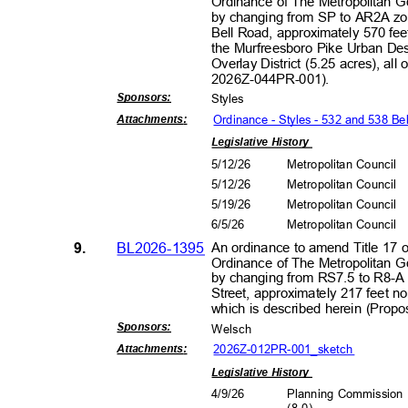
Ordinance of The Metropolitan 
by changing from SP to AR2A zon
Bell Road, approximately 570 fee
the Murfreesboro Pike Urban Des
Overlay District (5.25 acres), al
2026Z-044PR
-001).
Sponsors
:
Style
s
Ordinance - Styles - 532 and 538 Be
Attachment
s:
Legislative History
5/12/26
Metropolitan Council
5/12/26
Metropolitan Council
5/19/26
Metropolitan Council
6/5/2
6
Metropolitan Council
9.
BL2026-1395
An ordinance to amend Title 17 
Ordinance of The Metropolitan 
by changing from RS7.5 to R8-A 
Street, approximately 217 feet n
which is described herein (Pro
Sponsors
:
Wels
ch
2026Z-012PR-001_s
ketch
Attachment
s:
Legislative History
4/9/2
6
Planning Commissio