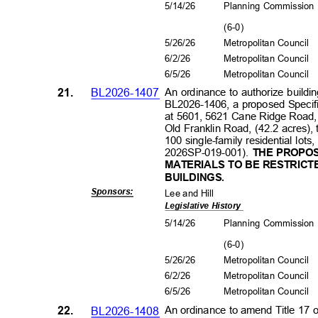
5/14/26
Planning Commissio
(6-0
)
5/26/26
Metropolitan Council
6/2/2
6
Metropolitan Council
6/5/2
6
Metropolitan Council
21.
BL2026-1407
An ordinance to authorize buildin
BL2026-1406, a proposed Specific
at 5601, 5621 Cane Ridge Road
Old Franklin Road, (42.2 acres), 
100 single-family residential lots
2026SP-019-001).
THE PROPO
MATERIALS TO BE RESTRICT
BUILDI
NGS
.
Sponsors
:
Lee and Hill
Legislative History
5/14/26
Planning Commissio
(6-0
)
5/26/26
Metropolitan Council
6/2/2
6
Metropolitan Council
6/5/2
6
Metropolitan Council
22.
BL2026-1408
An ordinance to amend Title 17 