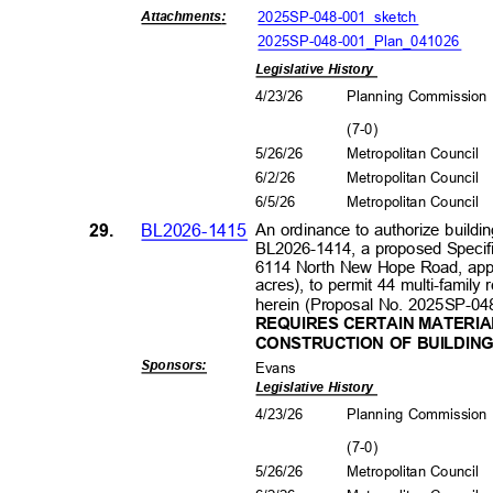
2025SP-048-001_sk
etch
Attachment
s:
2025SP-048-001_Plan_041026
Legislative History
4/23/26
Planning Commissio
(7-0
)
5/26/26
Metropolitan Council
6/2/2
6
Metropolitan Council
6/5/2
6
Metropolitan Council
29.
BL2026-1415
An ordinance to authorize buildin
BL2026-1414, a proposed Specific
6114 North New Hope Road, appro
acres), to permit 44 multi-family 
herein (Proposal No. 2025SP-04
REQUIRES CERTAIN MATERIA
CONSTRUCTION OF BUILDIN
Sponsors
:
Evans
Legislative History
4/23/26
Planning Commissio
(7-0
)
5/26/26
Metropolitan Council