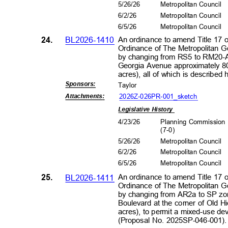
5/26/26
Metropolitan Council
6/2/2
6
Metropolitan Council
6/5/2
6
Metropolitan Council
24.
BL2026-1410
An ordinance to amend Title 17 
Ordinance of The Metropolitan 
by changing from RS5 to RM20-A
Georgia Avenue approximately 8
acres), all of which is describe
Sponsors
:
Taylor
2026Z-026PR-001_s
ketch
Attachment
s:
Legislative History
4/23/26
Planning Commissio
(7-0
)
5/26/26
Metropolitan Council
6/2/2
6
Metropolitan Council
6/5/2
6
Metropolitan Council
25.
BL2026-1411
An ordinance to amend Title 17 
Ordinance of The Metropolitan 
by changing from AR2a to SP zon
Boulevard at the corner of Old 
acres), to permit a mixed-use de
(Proposal No. 2025SP-046-001