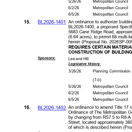
5/26/26
Metropolitan Council
6/2/2
6
Metropolitan Council
6/5/2
6
Metropolitan Council
15.
BL2026-1401
An ordinance to authorize buildin
BL2026-1400, a proposed Specific
5683 Cane Ridge Road, approxim
(6.64 acres), to permit 68 multi-f
herein (Proposal No. 2026SP-00
REQUIRES CERTAIN MATERIA
CONSTRUCTION OF BUILDIN
Sponsors
:
Lee and Hill
Legislative History
3/26/26
Planning Commissio
(7-0
)
5/26/26
Metropolitan Council
6/2/2
6
Metropolitan Council
6/5/2
6
Metropolitan Council
16.
BL2026-1402
An ordinance to amend Title 17 
Ordinance of The Metropolitan 
by changing from RS7.5 to R8-A 
Street, located approximately 380
of which is described herein (P