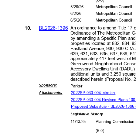
(8-0
)
5/26/26
Metropolitan Council
6/2/2
6
Metropolitan Council
6/5/2
6
Metropolitan Council
10.
BL2026-1396
An ordinance to amend Title 17 
Ordinance of The Metropolitan 
by amending a Specific Plan an
properties located at 832, 834
Eastland Avenue, 930, 930 C McF
629, 631, 633, 635, 637, 639, 
approximately 417 feet west of 
Greenwood Neighborhood Conserv
Accessory Dwelling Unit (DADU) O
additional units and 3,250 square 
described herein (Proposal No.
Sponsors
:
Park
er
2022SP-030-004_sk
etch
Attachment
s:
2022SP-030-004 Revised Plans 10
Proposed Substitute - BL2026-1396
Legislative History
11/13/25
Planning Commissio
(6-0
)