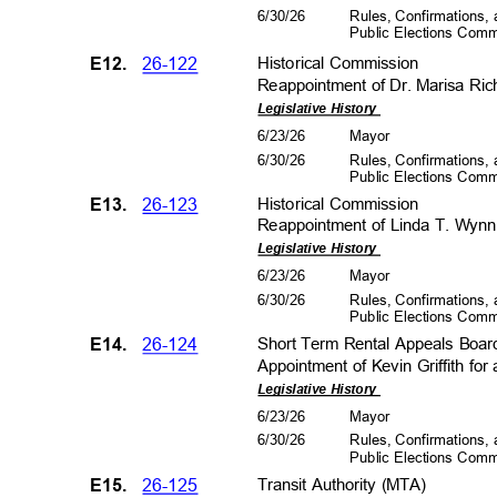
6/30/26
Rules, Confirmations
Public Elections Com
E12.
26-122
Historical Co
mmission
Reappointment of Dr. Marisa Ric
Legislative History
6/23/26
Mayo
r
6/30/26
Rules, Confirmations
Public Elections Com
E13.
26-123
Historical Co
mmission
Reappointment of Linda T. Wynn 
Legislative History
6/23/26
Mayo
r
6/30/26
Rules, Confirmations
Public Elections Com
E14.
26-124
Short Term Rental Appeals Boa
Appointment of Kevin Griffith fo
Legislative History
6/23/26
Mayo
r
6/30/26
Rules, Confirmations
Public Elections Com
E15.
26-125
Transit Authority (MTA)