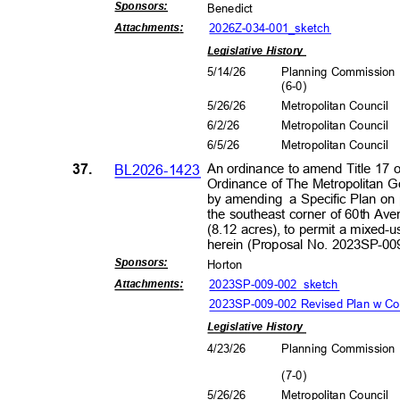
Sponsors
:
Benedict
2026Z-034-001_s
ketch
Attachment
s:
Legislative History
5/14/26
Planning Commissio
(6-0
)
5/26/26
Metropolitan Council
6/2/2
6
Metropolitan Council
6/5/2
6
Metropolitan Council
37.
BL2026-1423
An ordinance to amend Title 17 
Ordinance of The Metropolitan 
by amending
a Specific Plan on
the southeast corner of 60th Av
(8.12 acres), to permit a mixed-
herein (Proposal No. 2023SP-0
Sponsors
:
Horto
n
2023SP-009-002_sk
etch
Attachment
s:
2023SP-009-002 Revised Plan w C
Legislative History
4/23/26
Planning Commissio
(7-0
)
5/26/26
Metropolitan Council