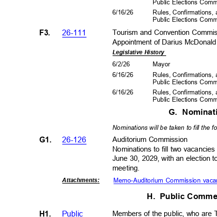
Public Elections Com
6/16/26
Rules, Confirmations
Public Elections Com
F3.
26-111
Tourism and Convention Commi
Appointment of Darius McDonald 
Legislative History
6/2/2
6
Mayo
r
6/16/26
Rules, Confirmations
Public Elections Com
6/16/26
Rules, Confirmations
Public Elections Com
G. Nomina
Nominations will be taken to fill the 
G1.
26-126
Auditorium Com
mission
Nominations to fill two vacancie
June 30, 2029, with an election 
meeting.
Memo-Auditorium Commission vaca
Attachment
s:
H. Public
Comme
H1.
Public
Members of the public, who are