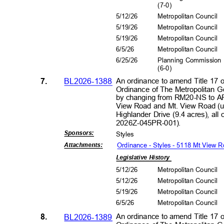
(7-0
)
5/12/26
Metropolitan Council
5/19/26
Metropolitan Council
5/19/26
Metropolitan Council
6/5/2
6
Metropolitan Council
6/25/26
Planning Commissio
(6-0
)
7.
BL2026-1388
An ordinance to amend Title 17 
Ordinance of The Metropolitan 
by changing from RM20-NS to AR
View Road and Mt. View Road (u
Highlander Drive (9.4 acres), all
2026Z-045PR
-001).
Sponsors
:
Style
s
Ordinance - Styles - 5118 Mt View 
Attachment
s:
Legislative History
5/12/26
Metropolitan Council
5/12/26
Metropolitan Council
5/19/26
Metropolitan Council
6/5/2
6
Metropolitan Council
8.
BL2026-1389
An ordinance to amend Title 17 