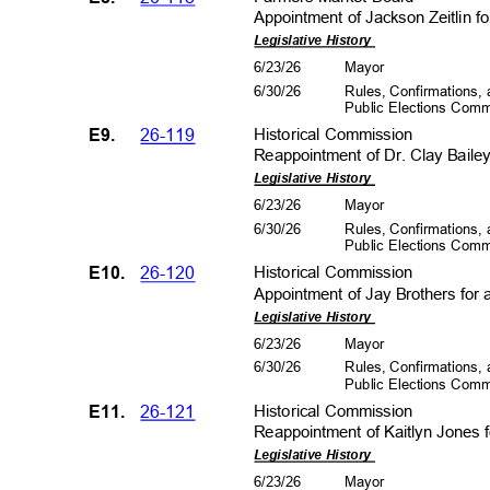
Appointment of Jackson Zeitlin f
Legislative History
6/23/26
Mayo
r
6/30/26
Rules, Confirmations
Public Elections Com
E9.
26-119
Historical Co
mmission
Reappointment of Dr. Clay Bailey,
Legislative History
6/23/26
Mayo
r
6/30/26
Rules, Confirmations
Public Elections Com
E10.
26-120
Historical Co
mmission
Appointment of Jay Brothers for 
Legislative History
6/23/26
Mayo
r
6/30/26
Rules, Confirmations
Public Elections Com
E11.
26-121
Historical Co
mmission
Reappointment of Kaitlyn Jones 
Legislative History
6/23/26
Mayo
r