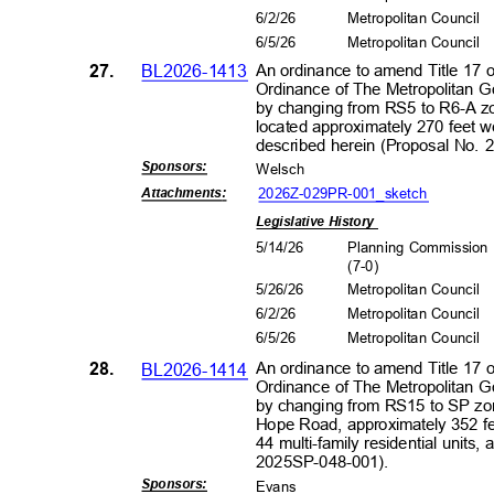
6/2/2
6
Metropolitan Council
6/5/2
6
Metropolitan Council
27.
BL2026-1413
An ordinance to amend Title 17 
Ordinance of The Metropolitan 
by changing from RS5 to R6-A zon
located approximately 270 feet wes
described herein (Proposal No.
Sponsors
:
Wels
ch
2026Z-029PR-001_s
ketch
Attachment
s:
Legislative History
5/14/26
Planning Commissio
(7-0
)
5/26/26
Metropolitan Council
6/2/2
6
Metropolitan Council
6/5/2
6
Metropolitan Council
28.
BL2026-1414
An ordinance to amend Title 17 
Ordinance of The Metropolitan 
by changing from RS15 to SP zon
Hope Road, approximately 352 fee
44 multi-family residential units,
2025SP-048
-001).
Sponsors
:
Evans