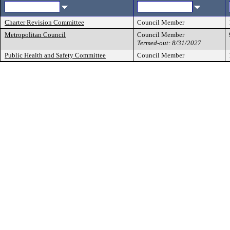
Charter Revision Committee
Council Member
Metropolitan Council
Council Member
Termed-out: 8/31/2027
Public Health and Safety Committee
Council Member