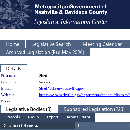
Home
Legislative Search
Meeting Calendar
Archived Legislation (Pre-May 2026)
Details
Person Details
First name:
Sheri
Last name:
Weiner
E-mail:
Sheri.Weiner@nashville.gov
Web site:
https://www.nashville.gov/departments/council/districts/d
Notes:
Legislative Bodies (3)
Sponsored Legislation (223)
3 records
Group
Export
Term: Current
Department Name
Title